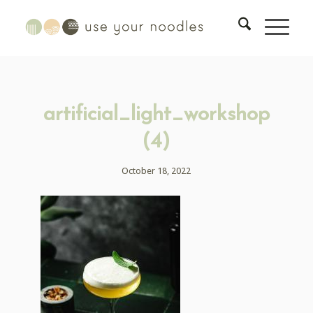
artificial_light_workshop
(4)
October 18, 2022