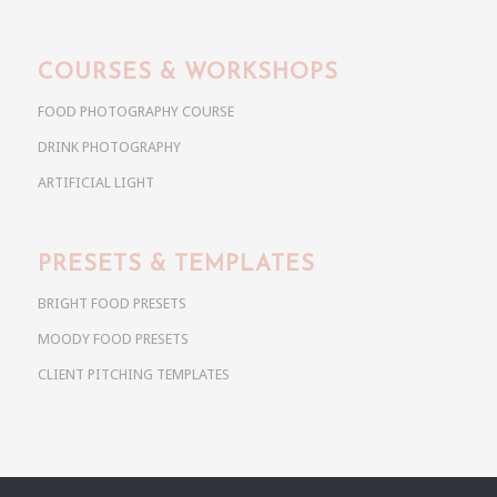
COURSES & WORKSHOPS
FOOD PHOTOGRAPHY COURSE
DRINK PHOTOGRAPHY
ARTIFICIAL LIGHT
PRESETS & TEMPLATES
BRIGHT FOOD PRESETS
MOODY FOOD PRESETS
CLIENT PITCHING TEMPLATES