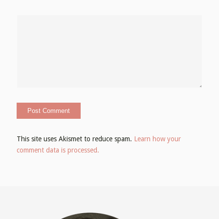
This site uses Akismet to reduce spam.
Learn how your
comment data is processed.