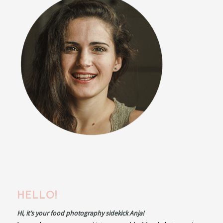
HELLO!
Hi, it’s your food photography sidekick Anja!