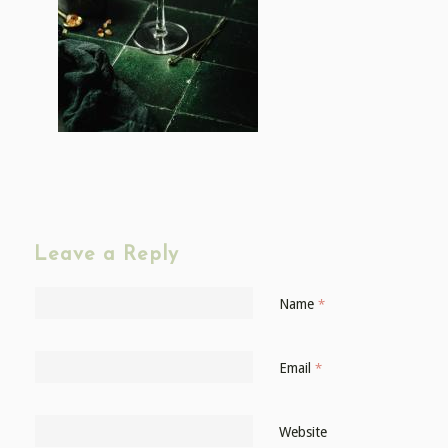
Leave a Reply
Name
*
Email
*
Website