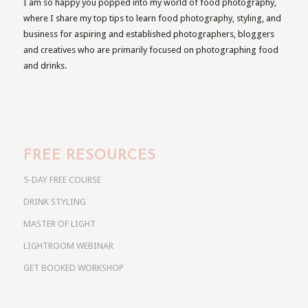
I am so happy you popped into my world of food photography,
where I share my top tips to learn food photography, styling, and
business for aspiring and established photographers, bloggers
and creatives who are primarily focused on photographing food
and drinks.
FREE RESOURCES
5-DAY FREE COURSE
DRINK STYLING
MASTER OF LIGHT
LIGHTROOM WEBINAR
GET BOOKED WORKSHOP