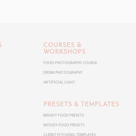
S
COURSES &
WORKSHOPS
FOOD PHOTOGRAPHY COURSE
DRINK PHOTOGRAPHY
ARTIFICIAL LIGHT
PRESETS & TEMPLATES
BRIGHT FOOD PRESETS
MOODY FOOD PRESETS
CLIENT PITCHING TEMPLATES