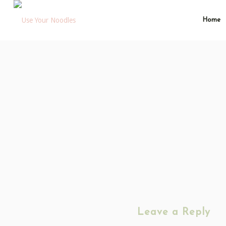
Home
Leave a Reply