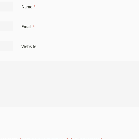
Name
*
Email
*
Website