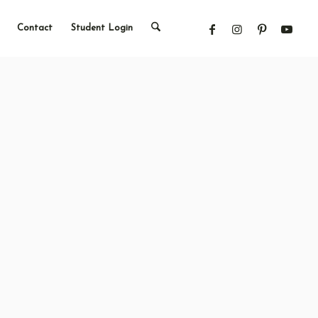
Contact
Student Login