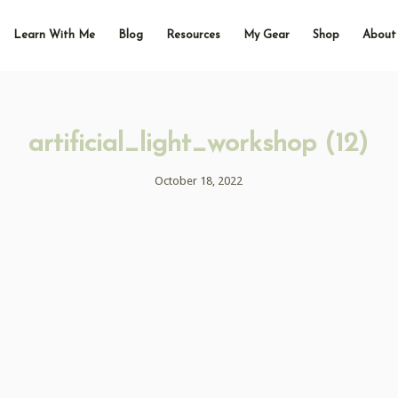
Learn With Me
Blog
Resources
My Gear
Shop
About
artificial_light_workshop (12)
October 18, 2022