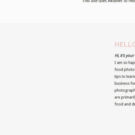
This site uses Akismet to r
HELLO
Hi, it’s you
I am so hap
food photog
tips to lear
business fo
photographe
are primari
food and dr