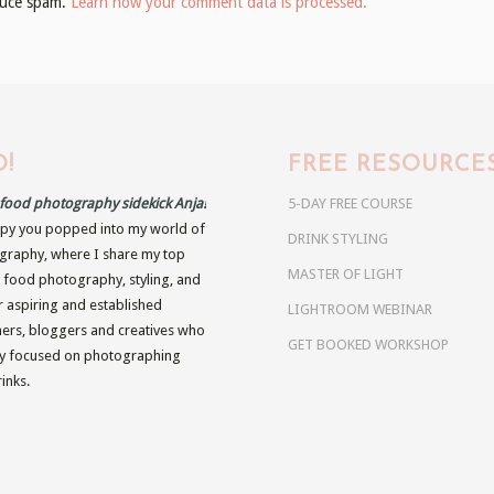
educe spam.
Learn how your comment data is processed.
!
FREE RESOURCE
r food photography sidekick Anja!
5-DAY FREE COURSE
py you popped into my world of
DRINK STYLING
raphy, where I share my top
MASTER OF LIGHT
n food photography, styling, and
r aspiring and established
LIGHTROOM WEBINAR
rs, bloggers and creatives who
GET BOOKED WORKSHOP
ly focused on photographing
inks.