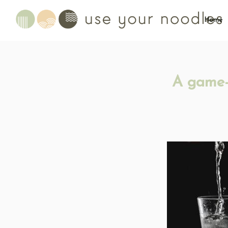
Home
A game-c