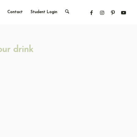
Contact
Student Login
our drink