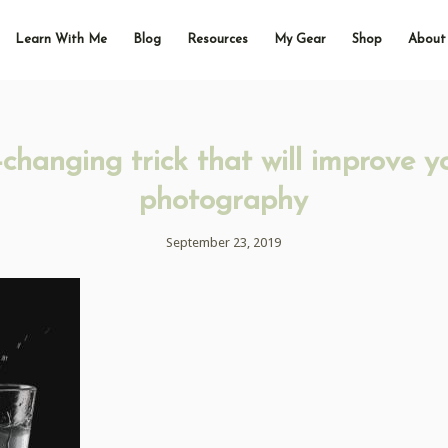
Learn With Me
Blog
Resources
My Gear
Shop
About
hanging trick that will improve y
photography
September 23, 2019