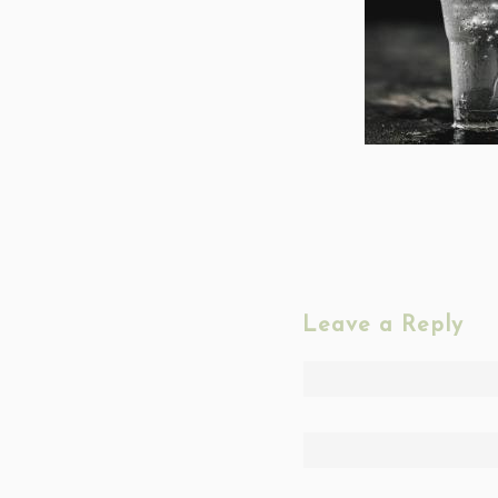
Leave a Reply