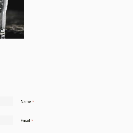
Name
*
Email
*