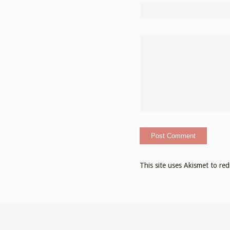
This site uses Akismet to r