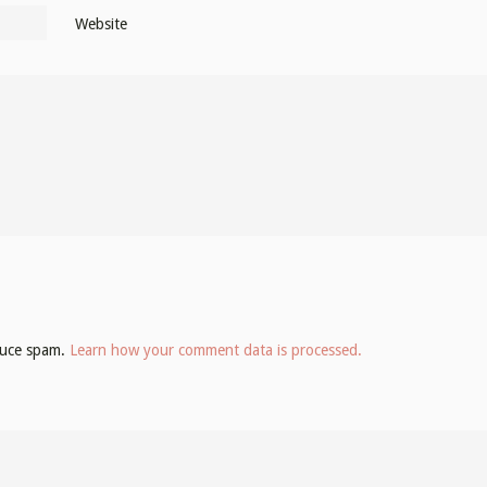
Website
educe spam.
Learn how your comment data is processed.