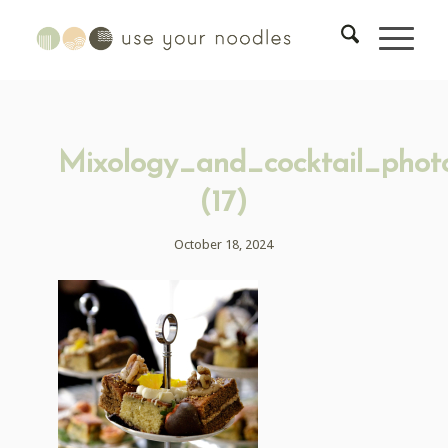
Mixology_and_cocktail_phot
(17)
October 18, 2024