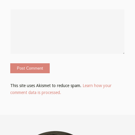
This site uses Akismet to reduce spam.
Learn how your
comment data is processed.