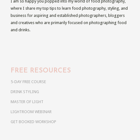
I am so happy you popped into my world of food photography,
where I share my top tips to learn food photography, styling, and
business for aspiring and established photographers, bloggers
and creatives who are primarily focused on photographing food
and drinks.
FREE RESOURCES
5-DAY FREE COURSE
DRINK STYLING
MASTER OF LIGHT
LIGHTROOM WEBINAR
GET BOOKED WORKSHOP