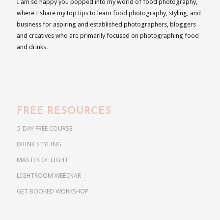
I am so happy you popped into my world of food photography,
where I share my top tips to learn food photography, styling, and
business for aspiring and established photographers, bloggers
and creatives who are primarily focused on photographing food
and drinks.
FREE RESOURCES
5-DAY FREE COURSE
DRINK STYLING
MASTER OF LIGHT
LIGHTROOM WEBINAR
GET BOOKED WORKSHOP