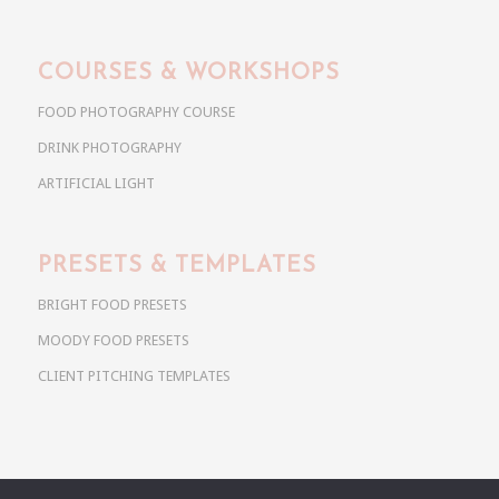
COURSES & WORKSHOPS
FOOD PHOTOGRAPHY COURSE
DRINK PHOTOGRAPHY
ARTIFICIAL LIGHT
PRESETS & TEMPLATES
BRIGHT FOOD PRESETS
MOODY FOOD PRESETS
CLIENT PITCHING TEMPLATES