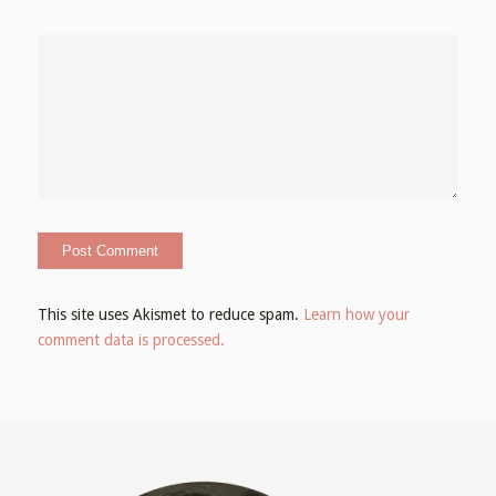
This site uses Akismet to reduce spam.
Learn how your
comment data is processed.