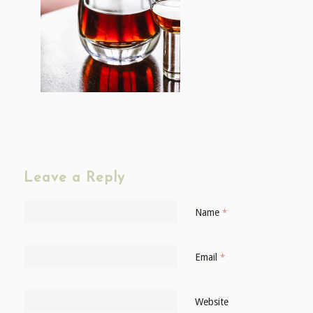
Leave a Reply
Name
*
Email
*
Website