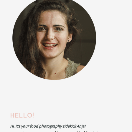
HELLO!
Hi, it’s your food photography sidekick Anja!