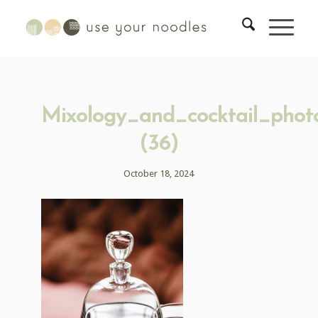
Mixology_and_cocktail_phot
(36)
October 18, 2024