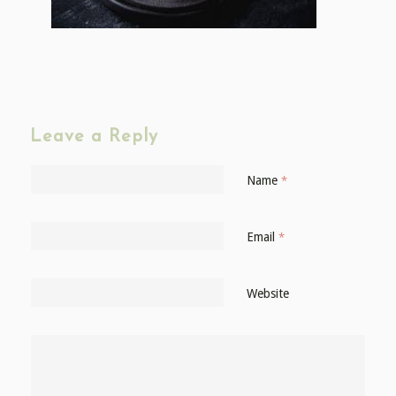
Leave a Reply
Name
*
Email
*
Website