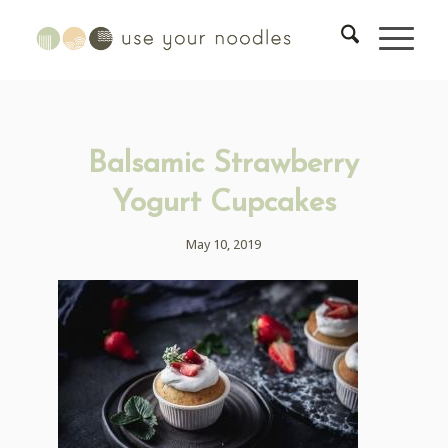
Balsamic Strawberry
Yogurt Cupcakes
May 10, 2019