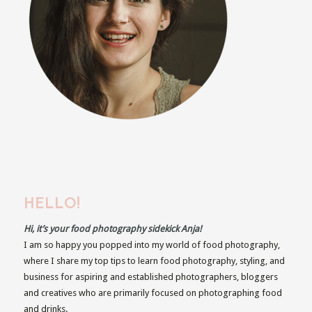
HELLO!
Hi, it’s your food photography sidekick Anja!
I am so happy you popped into my world of food photography,
where I share my top tips to learn food photography, styling, and
business for aspiring and established photographers, bloggers
and creatives who are primarily focused on photographing food
and drinks.