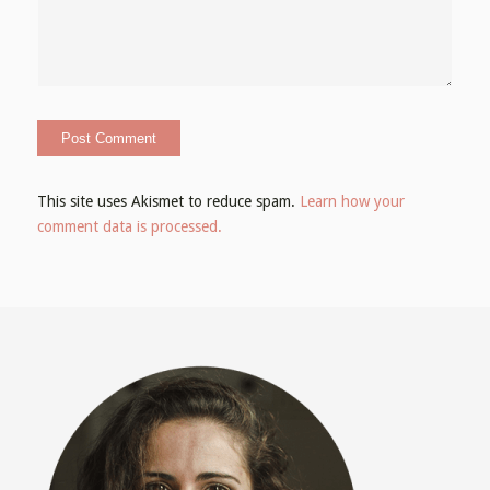
This site uses Akismet to reduce spam.
Learn how your
comment data is processed.