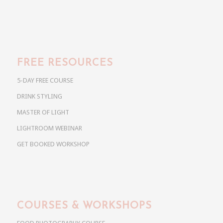
FREE RESOURCES
5-DAY FREE COURSE
DRINK STYLING
MASTER OF LIGHT
LIGHTROOM WEBINAR
GET BOOKED WORKSHOP
COURSES & WORKSHOPS