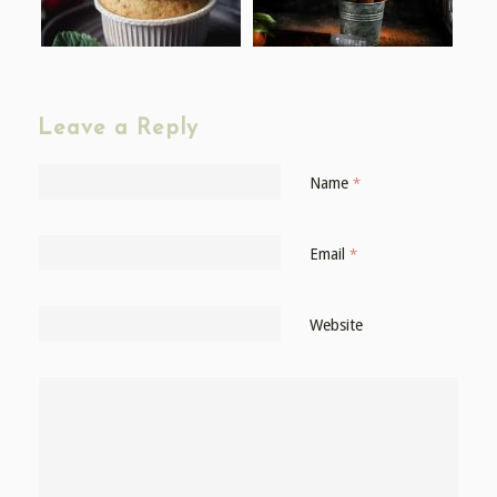
Leave a Reply
Name
*
Email
*
Website