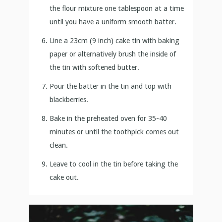
the flour mixture one tablespoon at a time
until you have a uniform smooth batter.
Line a 23cm (9 inch) cake tin with baking
paper or alternatively brush the inside of
the tin with softened butter.
Pour the batter in the tin and top with
blackberries.
Bake in the preheated oven for 35-40
minutes or until the toothpick comes out
clean.
Leave to cool in the tin before taking the
cake out.