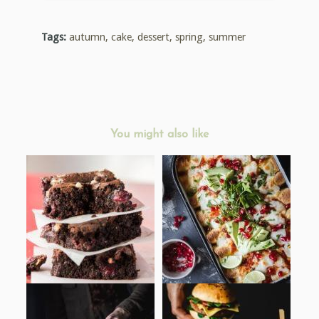
Tags:
autumn
,
cake
,
dessert
,
spring
,
summer
You might also like