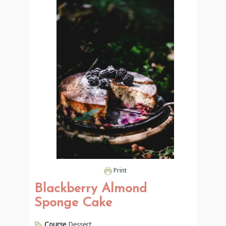
Print
Blackberry Almond
Sponge Cake
Course
Dessert