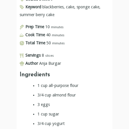
Keyword
blackberries, cake, sponge cake,
summer berry cake
Prep Time
10
minutes
Cook Time
40
minutes
Total Time
50
minutes
Servings
8
slices
Author
Anja Burgar
Ingredients
1
cup
all-purpose flour
3/4
cup
almond flour
3
eggs
1
cup
sugar
3/4
cup
yogurt