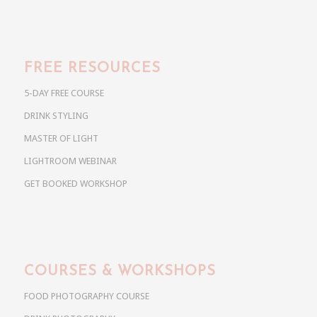
FREE RESOURCES
5-DAY FREE COURSE
DRINK STYLING
MASTER OF LIGHT
LIGHTROOM WEBINAR
GET BOOKED WORKSHOP
COURSES & WORKSHOPS
FOOD PHOTOGRAPHY COURSE