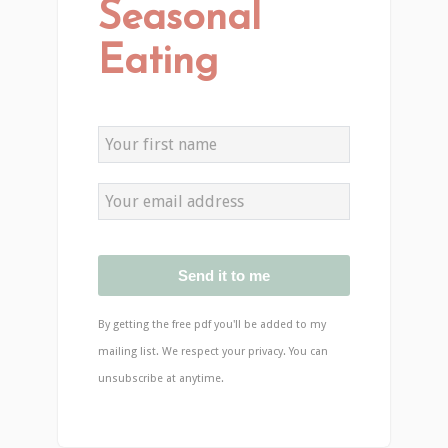
Seasonal
Eating
Send it to me
By getting the free pdf you'll be added to my
mailing list. We respect your privacy. You can
unsubscribe at anytime.