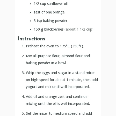
1/2
cup
sunflower oil
zest of one orange
3
tsp
baking powder
150
g
blackberries
(about 1 1/2 cup)
Instructions
Preheat the oven to 175°C (350°F).
Mix all-purpose flour, almond flour and
baking powder in a bowl.
Whip the eggs and sugar in a stand mixer
on high speed for about 1 minute, then add
yogurt and mix until well incorporated.
Add oil and orange zest and continue
mixing until the oil is well incorporated.
Set the mixer to medium speed and add