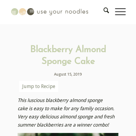
Blackberry Almond
Sponge Cake
August 15, 2019
Jump to Recipe
This luscious blackberry almond sponge
cake is easy to make for any family occasion.
Very easy delicious almond sponge and fresh
summer blackberries are a winner combo!