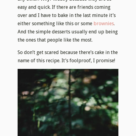
easy and quick. If there are friends coming
over and I have to bake in the last minute it’s
either something like this or some
brownies
.
And the simple desserts usually end up being
the ones that people like the most.
So don’t get scared because there’s cake in the
name of this recipe. It’s foolproof, I promise!