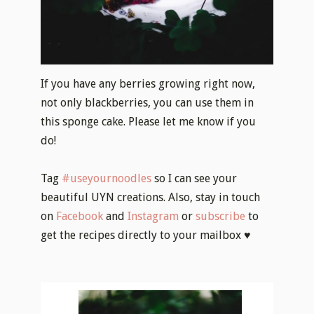
If you have any berries growing right now,
not only blackberries, you can use them in
this sponge cake. Please let me know if you
do!
Tag
#useyournoodles
so I can see your
beautiful UYN creations. Also, stay in touch
on
Facebook
and
Instagram
or
subscribe
to
get the recipes directly to your mailbox ♥