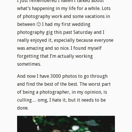
I just remembered I haven’t talked about
what’s happening in my life for a while. Lots
of photography work and some vacations in
between 🙂 I had my first wedding
photography gig this past Saturday and I
really enjoyed it, especially because everyone
was amazing and so nice. I found myself
forgetting that I’m actually working
sometimes.
And now I have 3000 photos to go through
and find the best of the best. The worst part
of being a photographer, in my opinion, is
culling… omg, I hate it, but it needs to be
done.