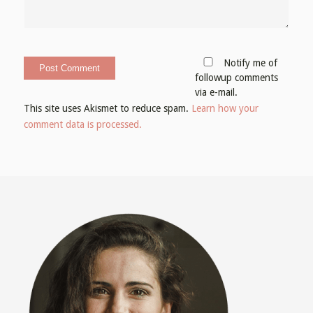
Notify me of
followup comments
via e-mail.
This site uses Akismet to reduce spam.
Learn how your
comment data is processed.