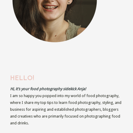
HELLO!
Hi, it’s your food photography sidekick Anja!
I am so happy you popped into my world of food photography,
where I share my top tips to learn food photography, styling, and
business for aspiring and established photographers, bloggers
and creatives who are primarily focused on photographing food
and drinks.