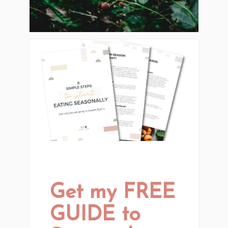
Get my FREE
GUIDE to