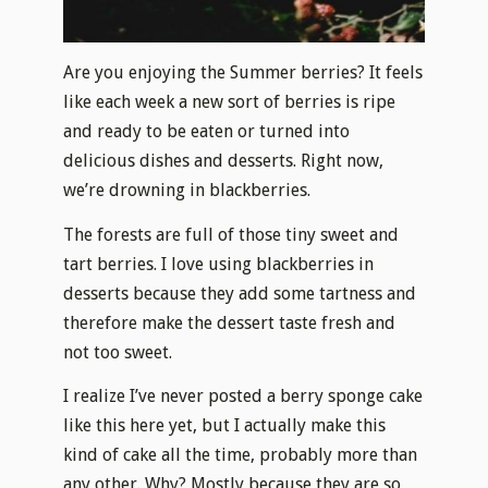
Are you enjoying the Summer berries? It feels
like each week a new sort of berries is ripe
and ready to be eaten or turned into
delicious dishes and desserts. Right now,
we’re drowning in blackberries.
The forests are full of those tiny sweet and
tart berries. I love using blackberries in
desserts because they add some tartness and
therefore make the dessert taste fresh and
not too sweet.
I realize I’ve never posted a berry sponge cake
like this here yet, but I actually make this
kind of cake all the time, probably more than
any other. Why? Mostly because they are so