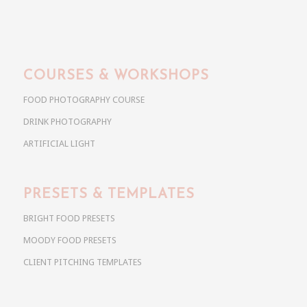
COURSES & WORKSHOPS
FOOD PHOTOGRAPHY COURSE
DRINK PHOTOGRAPHY
ARTIFICIAL LIGHT
PRESETS & TEMPLATES
BRIGHT FOOD PRESETS
MOODY FOOD PRESETS
CLIENT PITCHING TEMPLATES