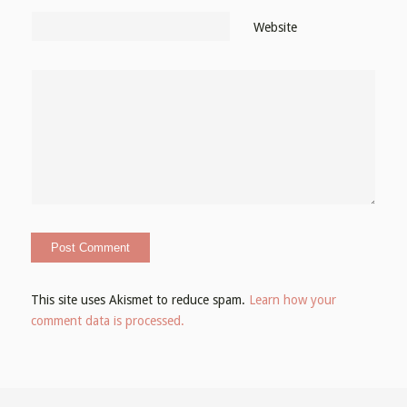
Website
This site uses Akismet to reduce spam.
Learn how your
comment data is processed.