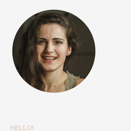
HELLO!