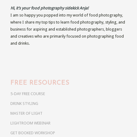
Hi, it’s your food photography sidekick Anja!
I am so happy you popped into my world of food photography,
where I share my top tips to learn food photography, styling, and
business for aspiring and established photographers, bloggers
and creatives who are primarily focused on photographing food
and drinks.
FREE RESOURCES
5-DAY FREE COURSE
DRINK STYLING
MASTER OF LIGHT
LIGHTROOM WEBINAR
GET BOOKED WORKSHOP