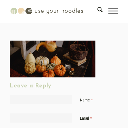
Leave a Reply
Name
*
Email
*