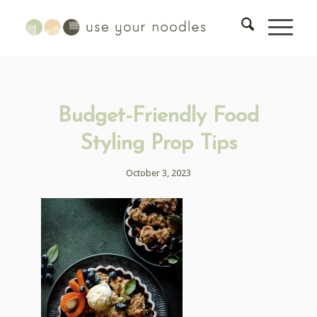
Budget-Friendly Food
Styling Prop Tips
October 3, 2023