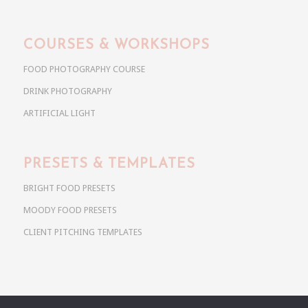
COURSES & WORKSHOPS
FOOD PHOTOGRAPHY COURSE
DRINK PHOTOGRAPHY
ARTIFICIAL LIGHT
PRESETS & TEMPLATES
BRIGHT FOOD PRESETS
MOODY FOOD PRESETS
CLIENT PITCHING TEMPLATES