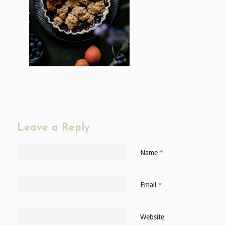
Leave a Reply
Name
*
Email
*
Website