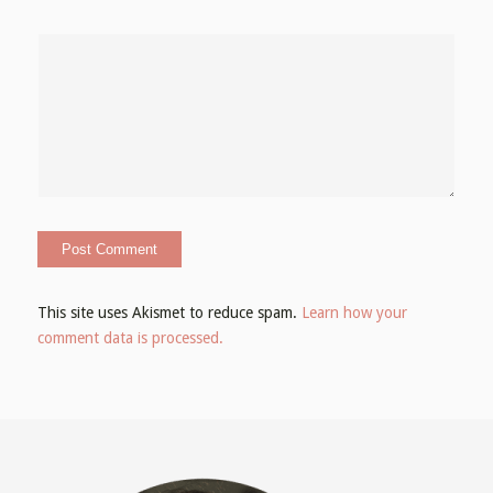
This site uses Akismet to reduce spam.
Learn how your
comment data is processed.