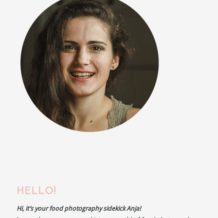
HELLO!
Hi, it’s your food photography sidekick Anja!