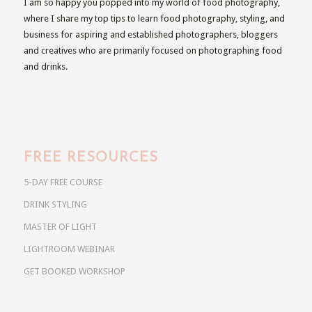
I am so happy you popped into my world of food photography,
where I share my top tips to learn food photography, styling, and
business for aspiring and established photographers, bloggers
and creatives who are primarily focused on photographing food
and drinks.
FREE RESOURCES
5-DAY FREE COURSE
DRINK STYLING
MASTER OF LIGHT
LIGHTROOM WEBINAR
GET BOOKED WORKSHOP