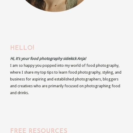
HELLO!
Hi, it’s your food photography sidekick Anja!
I am so happy you popped into my world of food photography,
where I share my top tips to learn food photography, styling, and
business for aspiring and established photographers, bloggers
and creatives who are primarily focused on photographing food
and drinks.
FREE RESOURCES