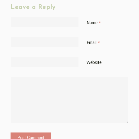
Leave a Reply
Name
*
Email
*
Website