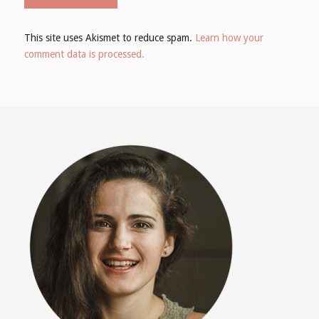
This site uses Akismet to reduce spam.
Learn how your
comment data is processed.