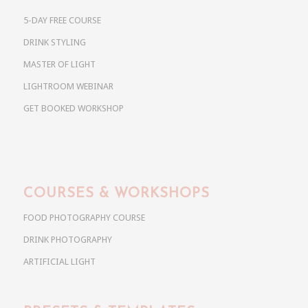
5-DAY FREE COURSE
DRINK STYLING
MASTER OF LIGHT
LIGHTROOM WEBINAR
GET BOOKED WORKSHOP
COURSES & WORKSHOPS
FOOD PHOTOGRAPHY COURSE
DRINK PHOTOGRAPHY
ARTIFICIAL LIGHT