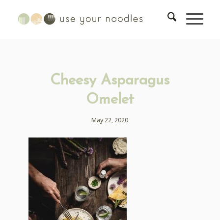
Cheesy Asparagus
Omelet
May 22, 2020