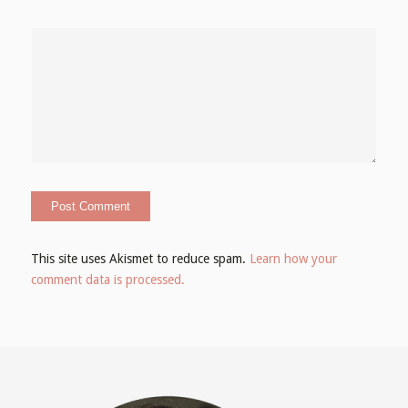
This site uses Akismet to reduce spam.
Learn how your
comment data is processed.