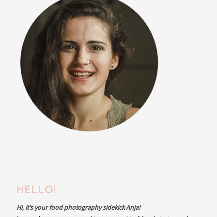
HELLO!
Hi, it’s your food photography sidekick Anja!