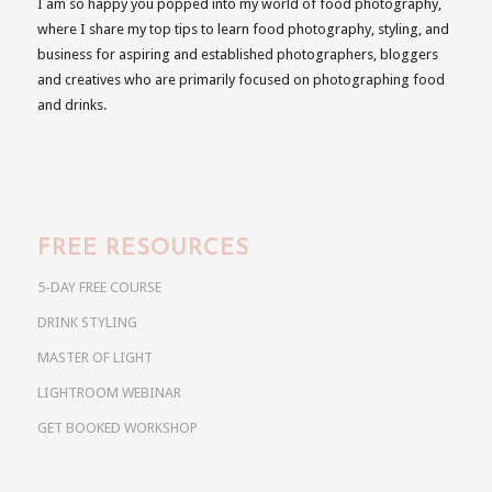
I am so happy you popped into my world of food photography,
where I share my top tips to learn food photography, styling, and
business for aspiring and established photographers, bloggers
and creatives who are primarily focused on photographing food
and drinks.
FREE RESOURCES
5-DAY FREE COURSE
DRINK STYLING
MASTER OF LIGHT
LIGHTROOM WEBINAR
GET BOOKED WORKSHOP