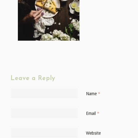
Leave a Reply
Name
*
Email
*
Website