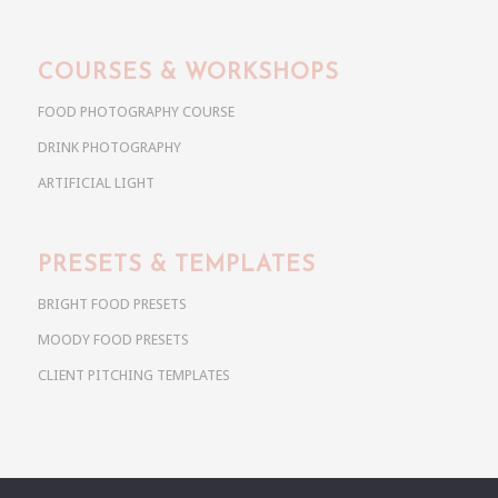
COURSES & WORKSHOPS
FOOD PHOTOGRAPHY COURSE
DRINK PHOTOGRAPHY
ARTIFICIAL LIGHT
PRESETS & TEMPLATES
BRIGHT FOOD PRESETS
MOODY FOOD PRESETS
CLIENT PITCHING TEMPLATES