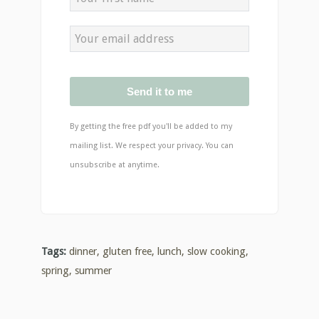
Send it to me
By getting the free pdf you'll be added to my
mailing list. We respect your privacy. You can
unsubscribe at anytime.
Tags:
dinner
,
gluten free
,
lunch
,
slow cooking
,
spring
,
summer