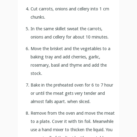
Cut carrots, onions and cellery into 1 cm
chunks.
In the same skillet sweat the carrots,
onions and cellery for about 10 minutes.
Move the brisket and the vegetables to a
baking tray and add cherries, garlic,
rosemary, basil and thyme and add the
stock.
Bake in the preheated oven for 6 to 7 hour
or until the meat gets very tender and
almost falls apart. when sliced.
Remove from the oven and move the meat
to a plate. Cover it with tin foil. Meanwhile
use a hand mixer to thicken the liquid. You