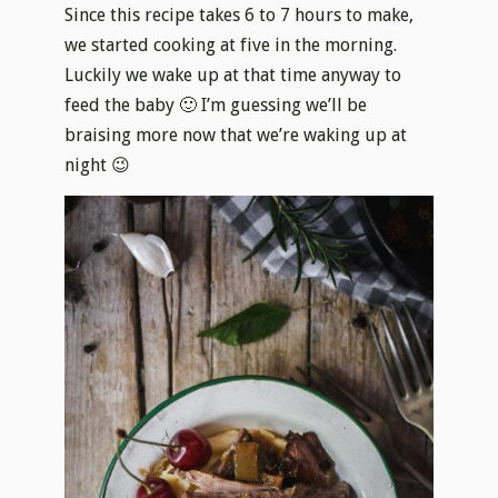
Since this recipe takes 6 to 7 hours to make,
we started cooking at five in the morning.
Luckily we wake up at that time anyway to
feed the baby 🙂 I’m guessing we’ll be
braising more now that we’re waking up at
night 😉