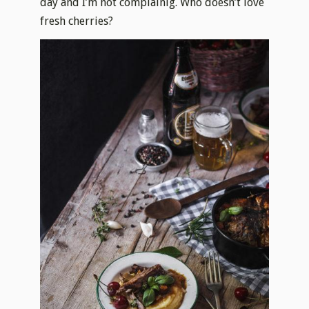
day and I’m not complainig. Who doesn’t love
fresh cherries?