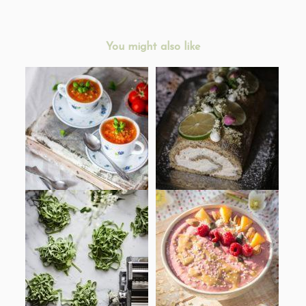
You might also like