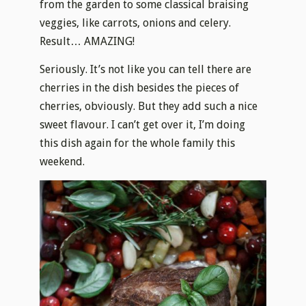
from the garden to some classical braising
veggies, like carrots, onions and celery.
Result… AMAZING!
Seriously. It’s not like you can tell there are
cherries in the dish besides the pieces of
cherries, obviously. But they add such a nice
sweet flavour. I can’t get over it, I’m doing
this dish again for the whole family this
weekend.