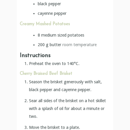
black pepper
cayenne pepper
Creamy Mashed Potatoes
8
medium sized potatoes
200
g
butter
room temperature
Instructions
Preheat the oven to 140°C.
Cherry Braised Beef Brisket
Season the brisket generously with salt,
black pepper and cayenne pepper.
Sear all sides of the brisket on a hot skillet
with a splash of oil for about a minute or
two.
Move the brisket to a plate.