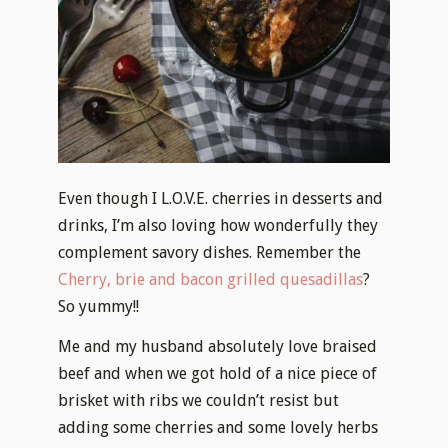
Even though I L.O.V.E. cherries in desserts and
drinks, I’m also loving how wonderfully they
complement savory dishes. Remember the
Cherry, brie and bacon grilled quesadillas
?
So yummy!!
Me and my husband absolutely love braised
beef and when we got hold of a nice piece of
brisket with ribs we couldn’t resist but
adding some cherries and some lovely herbs