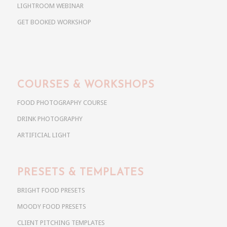
LIGHTROOM WEBINAR
GET BOOKED WORKSHOP
COURSES & WORKSHOPS
FOOD PHOTOGRAPHY COURSE
DRINK PHOTOGRAPHY
ARTIFICIAL LIGHT
PRESETS & TEMPLATES
BRIGHT FOOD PRESETS
MOODY FOOD PRESETS
CLIENT PITCHING TEMPLATES