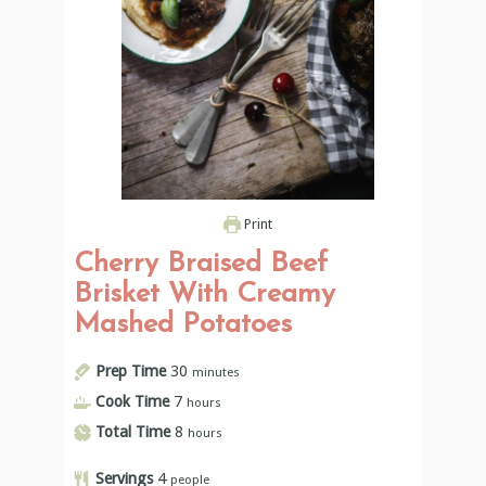
Print
Cherry Braised Beef
Brisket With Creamy
Mashed Potatoes
Prep Time
30
minutes
Cook Time
7
hours
Total Time
8
hours
Servings
4
people