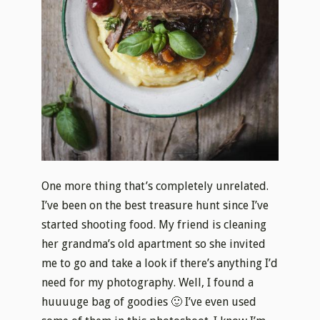
One more thing that’s completely unrelated.
I’ve been on the best treasure hunt since I’ve
started shooting food. My friend is cleaning
her grandma’s old apartment so she invited
me to go and take a look if there’s anything I’d
need for my photography. Well, I found a
huuuuge bag of goodies 🙂 I’ve even used