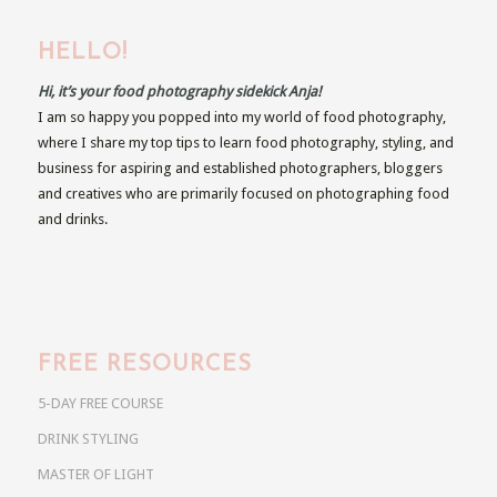
HELLO!
Hi, it’s your food photography sidekick Anja!
I am so happy you popped into my world of food photography,
where I share my top tips to learn food photography, styling, and
business for aspiring and established photographers, bloggers
and creatives who are primarily focused on photographing food
and drinks.
FREE RESOURCES
5-DAY FREE COURSE
DRINK STYLING
MASTER OF LIGHT