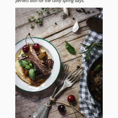
perfect dish for the rainy spring days.