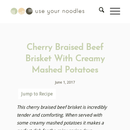
Cherry Braised Beef
Brisket With Creamy
Mashed Potatoes
June 1, 2017
Jump to Recipe
This cherry braised beef brisket is incredibly
tender and comforting. When served with
some creamy mashed potatoes it makes a