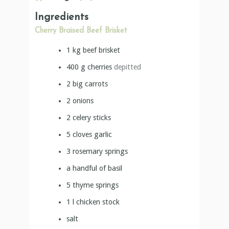
Ingredients
Cherry Braised Beef Brisket
1
kg
beef brisket
400
g
cherries
depitted
2
big carrots
2
onions
2
celery sticks
5
cloves
garlic
3
rosemary springs
a handful of basil
5
thyme springs
1
l
chicken stock
salt