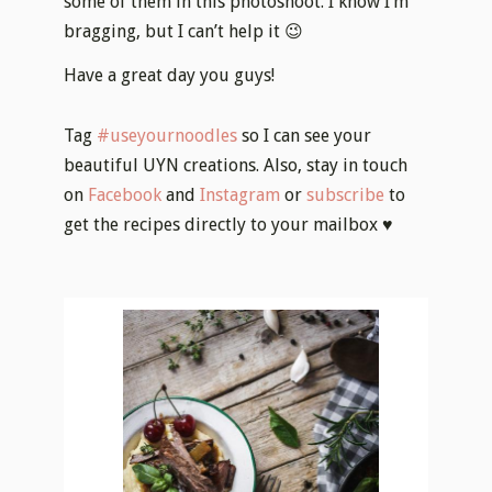
some of them in this photoshoot. I know I’m
bragging, but I can’t help it 😉
Have a great day you guys!
Tag
#useyournoodles
so I can see your
beautiful UYN creations. Also, stay in touch
on
Facebook
and
Instagram
or
subscribe
to
get the recipes directly to your mailbox ♥