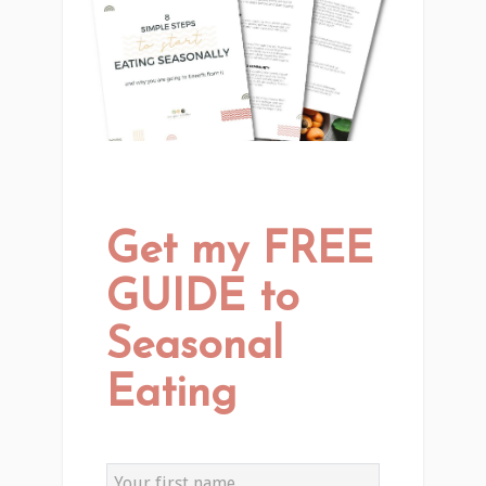
Get my FREE
GUIDE to
Seasonal
Eating