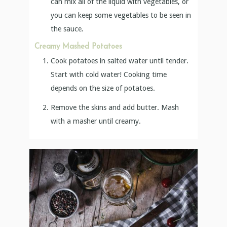
can mix all of the liquid with vegetables, or
you can keep some vegetables to be seen in
the sauce.
Creamy Mashed Potatoes
Cook potatoes in salted water until tender.
Start with cold water! Cooking time
depends on the size of potatoes.
Remove the skins and add butter. Mash
with a masher until creamy.