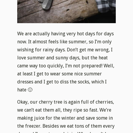
We are actually having very hot days for days
now. It almost feels like summer, so I’m only
wishing for rainy days. Don’t get me wrong, I
love summer and sunny days, but the heat
came way too quickly, I’m not prepared! Well,
at least I get to wear some nice summer
dresses and I get to diss the socks, which I
hate 🙂
Okay, our cherry tree is again full of cherries,
we can’t eat them all, they ripe so fast. We’re
making juice for the winter and save some in
the freezer. Besides we eat tons of them every