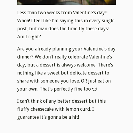
Less than two weeks from Valentine’s day!!!
Whoa! I feel like I’m saying this in every single
post, but man does the time fly these days!
Am I right?
Are you already planning your Valentine’s day
dinner? We don’t really celebrate Valentine’s
day, but a dessert is always welcome. There’s
nothing like a sweet but delicate dessert to
share with someone you love. OR just eat on
your own. That’s perfectly fine too 🙂
I can’t think of any better dessert but this
fluffy cheesecake with lemon curd. I
guarantee it’s gonna be a hit!