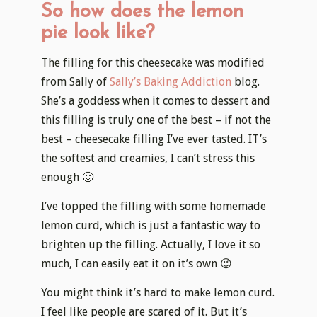
So how does the lemon
pie look like?
The filling for this cheesecake was modified
from Sally of
Sally’s Baking Addiction
blog.
She’s a goddess when it comes to dessert and
this filling is truly one of the best – if not the
best – cheesecake filling I’ve ever tasted. IT’s
the softest and creamies, I can’t stress this
enough 🙂
I’ve topped the filling with some homemade
lemon curd, which is just a fantastic way to
brighten up the filling. Actually, I love it so
much, I can easily eat it on it’s own 😉
You might think it’s hard to make lemon curd.
I feel like people are scared of it. But it’s