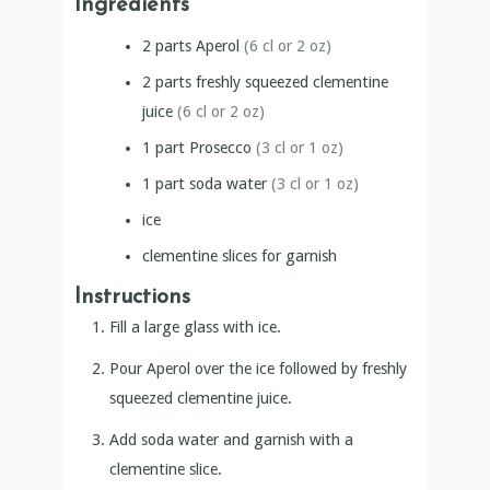
Ingredients
2
parts
Aperol
(6 cl or 2 oz)
2
parts
freshly squeezed clementine
juice
(6 cl or 2 oz)
1
part
Prosecco
(3 cl or 1 oz)
1
part
soda water
(3 cl or 1 oz)
ice
clementine slices for garnish
Instructions
Fill a large glass with ice.
Pour Aperol over the ice followed by freshly
squeezed clementine juice.
Add soda water and garnish with a
clementine slice.