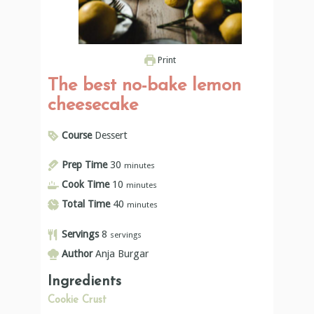
Print
The best no-bake lemon
cheesecake
Course
Dessert
Prep Time
30
minutes
Cook Time
10
minutes
Total Time
40
minutes
Servings
8
servings
Author
Anja Burgar
Ingredients
Cookie Crust