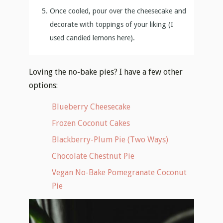
Once cooled, pour over the cheesecake and
decorate with toppings of your liking (I
used candied lemons here).
Loving the no-bake pies? I have a few other
options:
Blueberry Cheesecake
Frozen Coconut Cakes
Blackberry-Plum Pie (Two Ways)
Chocolate Chestnut Pie
Vegan No-Bake Pomegranate Coconut
Pie