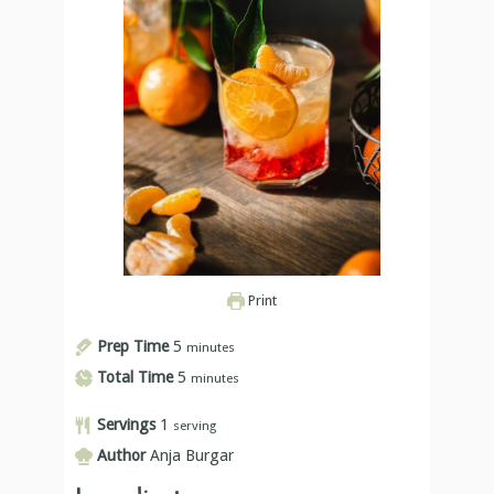
Print
Prep Time
5
minutes
Total Time
5
minutes
Servings
1
serving
Author
Anja Burgar