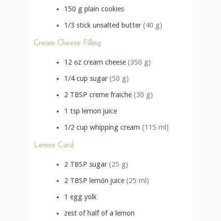
150
g
plain cookies
1/3
stick
unsalted butter
(40 g)
Cream Cheese Filling
12
oz
cream cheese
(350 g)
1/4
cup
sugar
(50 g)
2
TBSP
creme fraiche
(30 g)
1
tsp
lemon juice
1/2
cup
whipping cream
(115 ml)
Lemon Curd
2
TBSP
sugar
(25 g)
2
TBSP
lemőn juice
(25 ml)
1
egg yolk
zest of half of a lemon