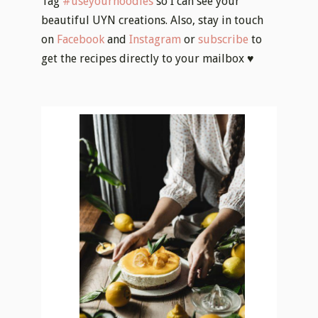
Tag
#useyournoodles
so I can see your
beautiful UYN creations. Also, stay in touch
on
Facebook
and
Instagram
or
subscribe
to
get the recipes directly to your mailbox ♥