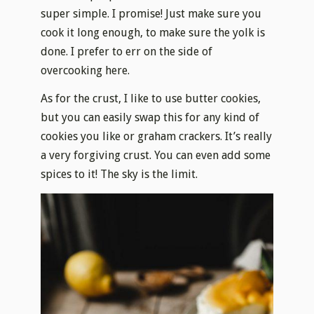
super simple. I promise! Just make sure you
cook it long enough, to make sure the yolk is
done. I prefer to err on the side of
overcooking here.
As for the crust, I like to use butter cookies,
but you can easily swap this for any kind of
cookies you like or graham crackers. It’s really
a very forgiving crust. You can even add some
spices to it! The sky is the limit.