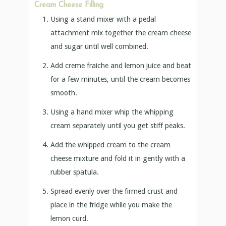
Cream Cheese Filling
Using a stand mixer with a pedal
attachment mix together the cream cheese
and sugar until well combined.
Add creme fraiche and lemon juice and beat
for a few minutes, until the cream becomes
smooth.
Using a hand mixer whip the whipping
cream separately until you get stiff peaks.
Add the whipped cream to the cream
cheese mixture and fold it in gently with a
rubber spatula.
Spread evenly over the firmed crust and
place in the fridge while you make the
lemon curd.