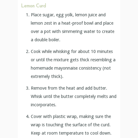
Lemon Curd
Place sugar, egg yolk, lemon juice and
lemon zest in a heat-proof bowl and place
over a pot with simmering water to create
a double boiler.
Cook while whisking for about 10 minutes
or until the mixture gets thick resembling a
homemade mayonnaise consistency (not
extremely thick).
Remove from the heat and add butter.
Whisk until the butter completely melts and
incorporates.
Cover with plastic wrap, making sure the
wrap is touching the surface of the curd.
Keep at room temperature to cool down.