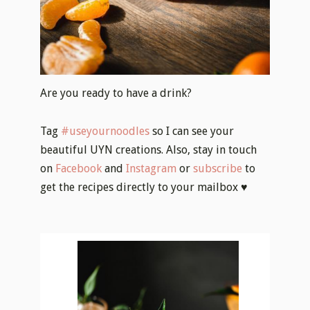
Are you ready to have a drink?
Tag
#useyournoodles
so I can see your
beautiful UYN creations. Also, stay in touch
on
Facebook
and
Instagram
or
subscribe
to
get the recipes directly to your mailbox ♥