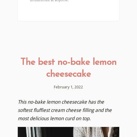
unsubscribe at anytime.
The best no-bake lemon
cheesecake
February 1, 2022
This no-bake lemon cheesecake has the
softest fluffiest cream cheese filling and the
most delicious lemon curd on top.