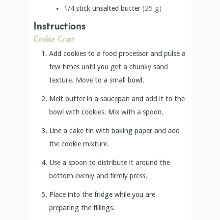
1/4
stick
unsalted butter
(25 g)
Instructions
Cookie Crust
Add cookies to a food processor and pulse a
few times until you get a chunky sand
texture. Move to a small bowl.
Melt butter in a saucepan and add it to the
bowl with cookies. Mix with a spoon.
Line a cake tin with baking paper and add
the cookie mixture.
Use a spoon to distribute it around the
bottom evenly and firmly press.
Place into the fridge while you are
preparing the fillings.