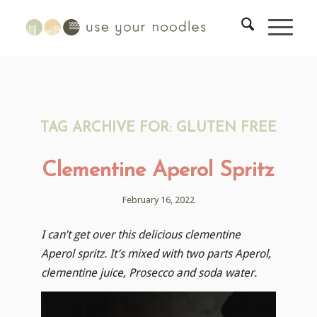
TAG ARCHIVE FOR:
GLUTEN FREE
Clementine Aperol Spritz
February 16, 2022
I can’t get over this delicious clementine
Aperol spritz. It’s mixed with two parts Aperol,
clementine juice, Prosecco and soda water.