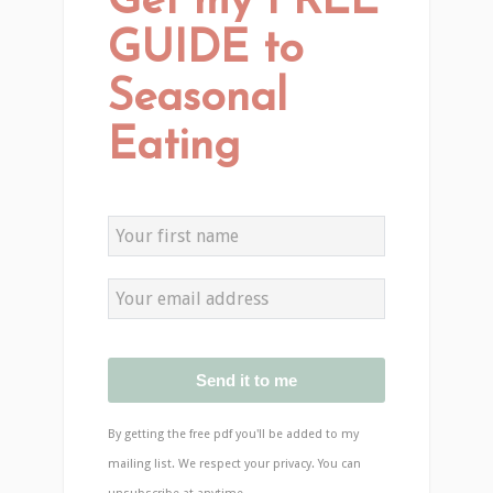
Get my FREE
GUIDE to
Seasonal
Eating
Send it to me
By getting the free pdf you'll be added to my
mailing list. We respect your privacy. You can