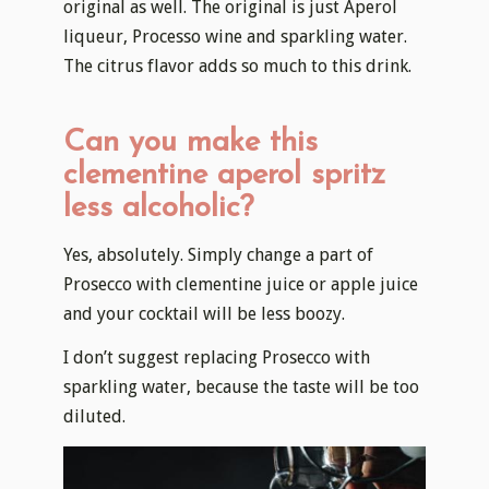
original as well. The original is just Aperol
liqueur, Processo wine and sparkling water.
The citrus flavor adds so much to this drink.
Can you make this
clementine aperol spritz
less alcoholic?
Yes, absolutely. Simply change a part of
Prosecco with clementine juice or apple juice
and your cocktail will be less boozy.
I don’t suggest replacing Prosecco with
sparkling water, because the taste will be too
diluted.