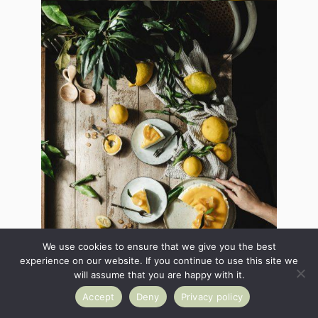
We use cookies to ensure that we give you the best
experience on our website. If you continue to use this site we
will assume that you are happy with it.
Accept
Deny
Privacy policy