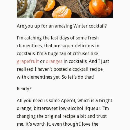
Are you up for an amazing Winter cocktail?
I’m catching the last days of some fresh
clementines, that are super delicious in
cocktails. I’m a huge fan of citruses like
grapefruit
or
oranges
in cocktails. And I just
realized I haven’t posted a cocktail recipe
with clementines yet. So let’s do that!
Ready?
All you need is some Aperol, which is a bright
orange, bittersweet low-alcohol liqueur. I’m
changing the original recipe a bit and trust
me, it’s worth it, even though I love the