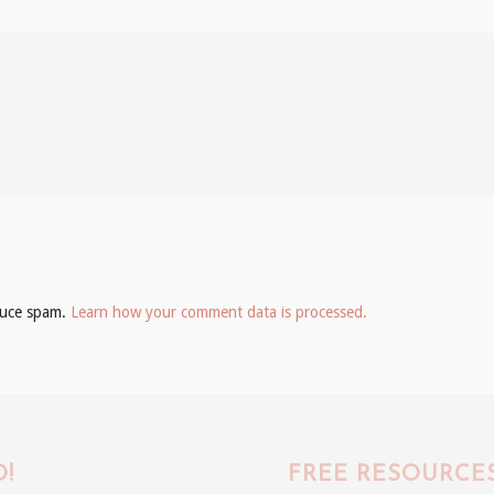
educe spam.
Learn how your comment data is processed.
!
FREE RESOURCE