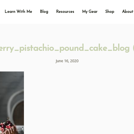
Learn With Me
Blog
Resources
My Gear
Shop
About
erry_pistachio_pound_cake_blog 
June 16, 2020