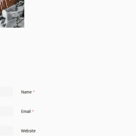
Name
*
Email
*
Website