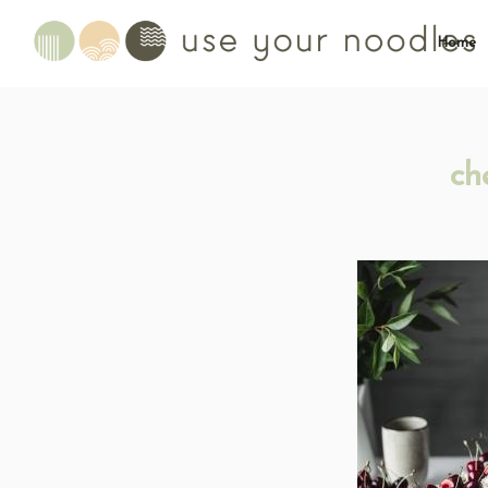
Home
ch