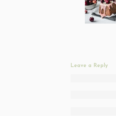
Leave a Reply