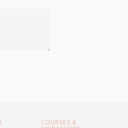
S
COURSES &