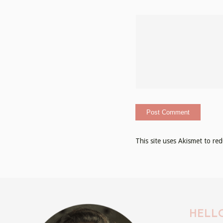
This site uses Akismet to r
HELLO