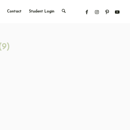
Contact
Student Login
(9)