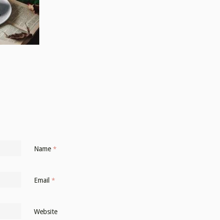
Name
*
Email
*
Website