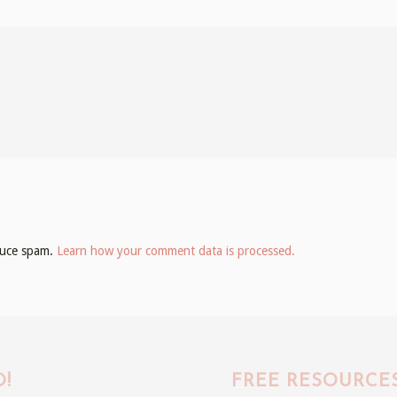
educe spam.
Learn how your comment data is processed.
!
FREE RESOURCE