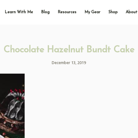
Learn With Me
Blog
Resources
My Gear
Shop
About
Chocolate Hazelnut Bundt Cake
December 13, 2019