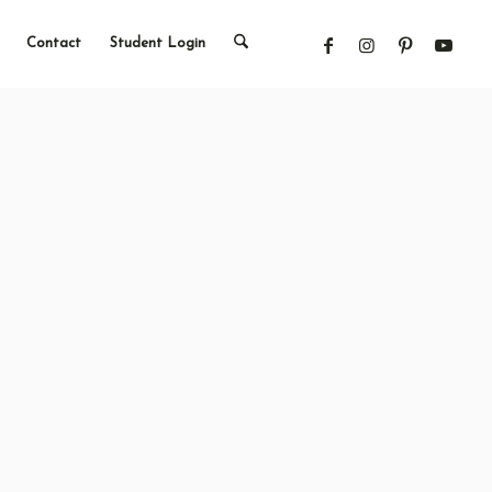
Contact
Student Login