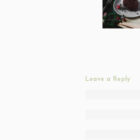
Leave a Reply