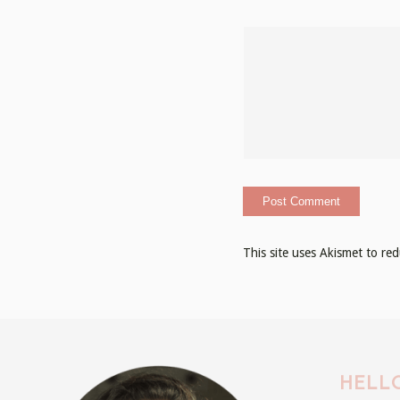
This site uses Akismet to r
HELLO