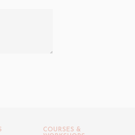
S
COURSES &