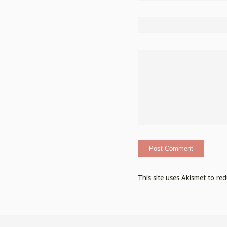
This site uses Akismet to r