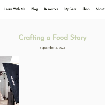
Learn With Me
Blog
Resources
My Gear
Shop
About
Crafting a Food Story
September 3, 2023