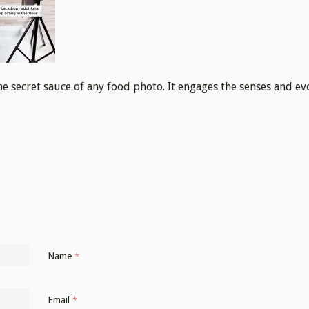
the secret sauce of any food photo. It engages the senses and e
Name
*
Email
*