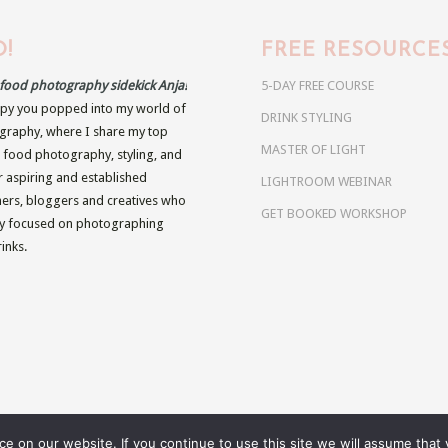
!
FREE RESOURCE
r food photography sidekick Anja!
5-DAY FREE COURSE
py you popped into my world of
DRINK STYLING
raphy, where I share my top
MASTER OF LIGHT
n food photography, styling, and
r aspiring and established
LIGHTROOM WEBINAR
rs, bloggers and creatives who
GET BOOKED WORKSHOP
ly focused on photographing
inks.
 on our website. If you continue to use this site we will assume that y
BRIGHT FOOD PRESETS
MOODY FO
es.eu