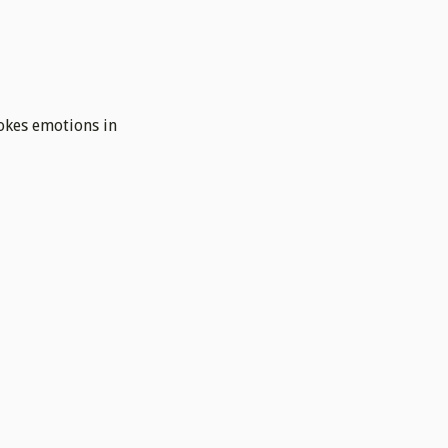
vokes emotions in