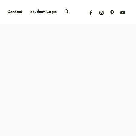
Contact
Student Login