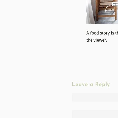
A food story is 
the viewer.
Leave a Reply