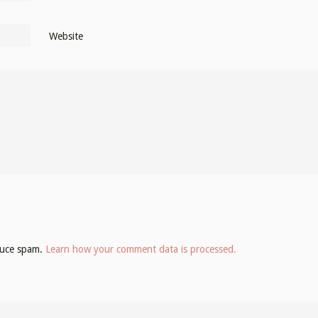
Website
educe spam.
Learn how your comment data is processed.