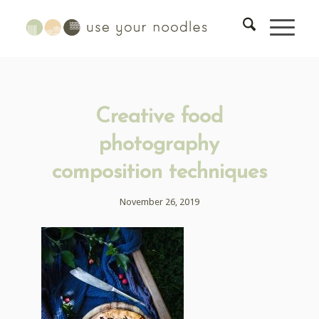
Creative food
photography
composition techniques
November 26, 2019