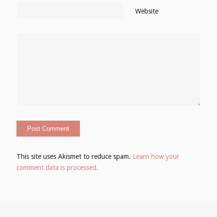
Website
This site uses Akismet to reduce spam.
Learn how your
comment data is processed.