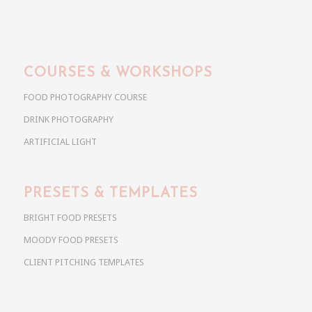
COURSES & WORKSHOPS
FOOD PHOTOGRAPHY COURSE
DRINK PHOTOGRAPHY
ARTIFICIAL LIGHT
PRESETS & TEMPLATES
BRIGHT FOOD PRESETS
MOODY FOOD PRESETS
CLIENT PITCHING TEMPLATES