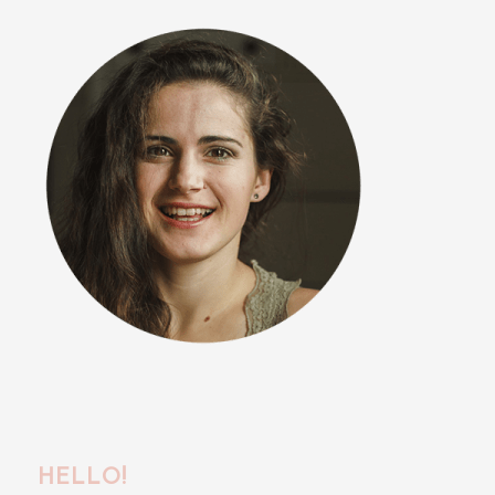
HELLO!