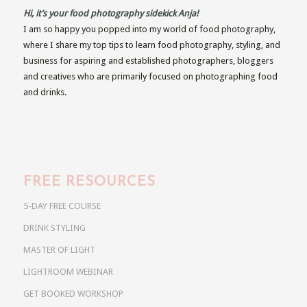
Hi, it’s your food photography sidekick Anja!
I am so happy you popped into my world of food photography,
where I share my top tips to learn food photography, styling, and
business for aspiring and established photographers, bloggers
and creatives who are primarily focused on photographing food
and drinks.
FREE RESOURCES
5-DAY FREE COURSE
DRINK STYLING
MASTER OF LIGHT
LIGHTROOM WEBINAR
GET BOOKED WORKSHOP