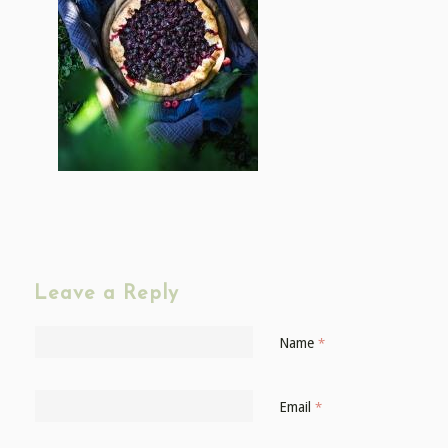
Leave a Reply
Name
*
Email
*