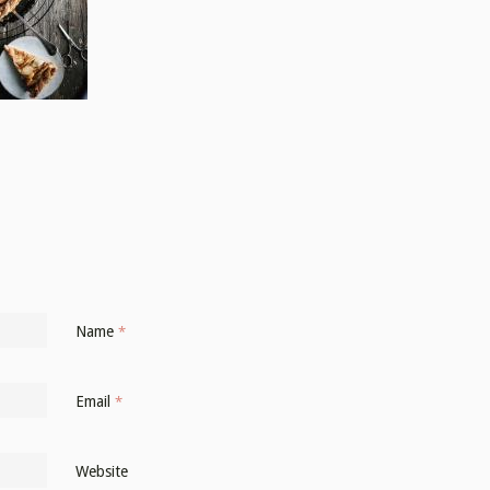
Name
*
Email
*
Website