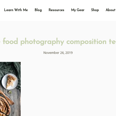
Learn With Me
Blog
Resources
My Gear
Shop
About
e food photography composition te
November 26, 2019