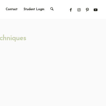
Contact
Student Login
chniques