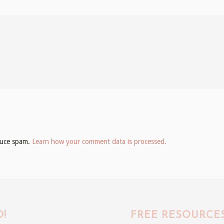
educe spam.
Learn how your comment data is processed.
!
FREE RESOURCE