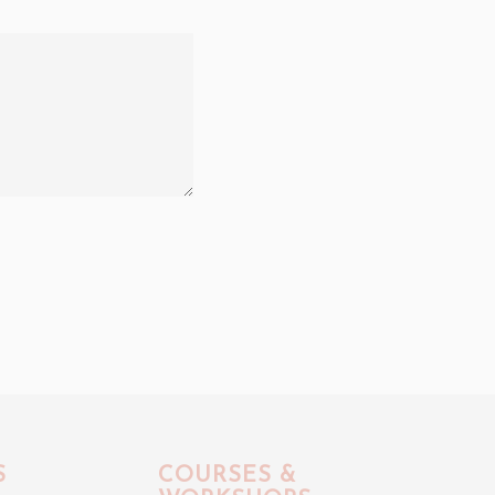
S
COURSES &