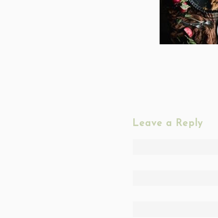
Leave a Reply