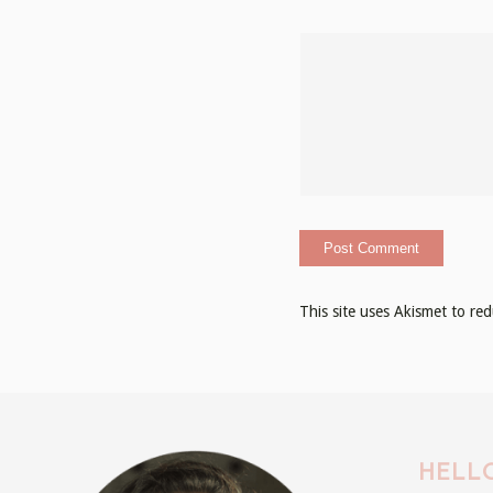
This site uses Akismet to r
HELLO