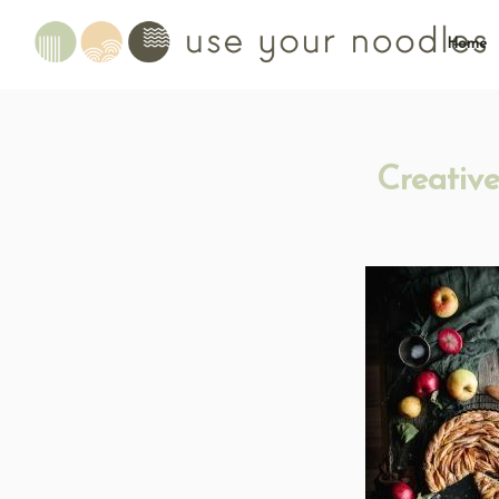
Home
Creativ