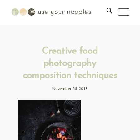
Creative food
photography
composition techniques
November 26, 2019