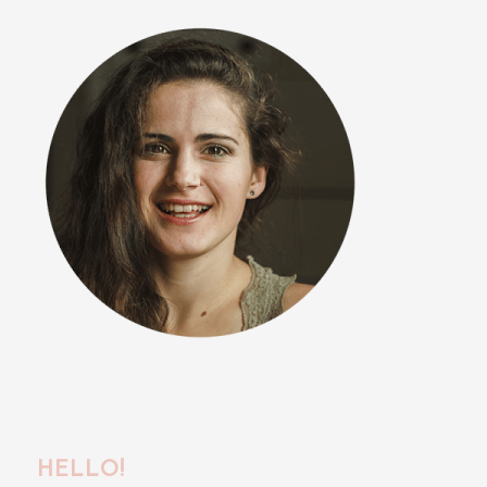
HELLO!