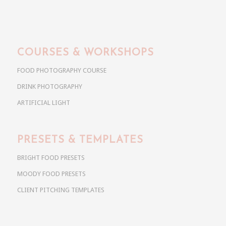
COURSES & WORKSHOPS
FOOD PHOTOGRAPHY COURSE
DRINK PHOTOGRAPHY
ARTIFICIAL LIGHT
PRESETS & TEMPLATES
BRIGHT FOOD PRESETS
MOODY FOOD PRESETS
CLIENT PITCHING TEMPLATES