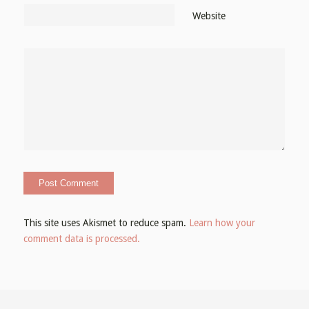
Website
This site uses Akismet to reduce spam.
Learn how your
comment data is processed.