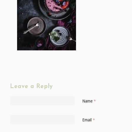
Leave a Reply
Name
*
Email
*