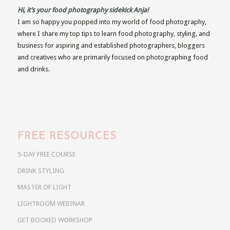
Hi, it’s your food photography sidekick Anja!
I am so happy you popped into my world of food photography,
where I share my top tips to learn food photography, styling, and
business for aspiring and established photographers, bloggers
and creatives who are primarily focused on photographing food
and drinks.
FREE RESOURCES
5-DAY FREE COURSE
DRINK STYLING
MASTER OF LIGHT
LIGHTROOM WEBINAR
GET BOOKED WORKSHOP