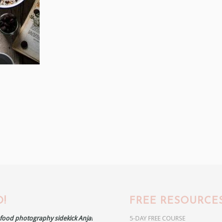
!
FREE RESOURCE
r food photography sidekick Anja!
5-DAY FREE COURSE