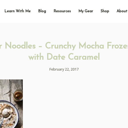
Learn With Me
Blog
Resources
My Gear
Shop
About
r Noodles – Crunchy Mocha Froze
with Date Caramel
February 22, 2017