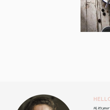
HELLO
Hi, it’s you