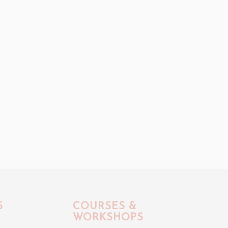
S
COURSES &
WORKSHOPS