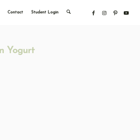
Contact
Student Login
n Yogurt