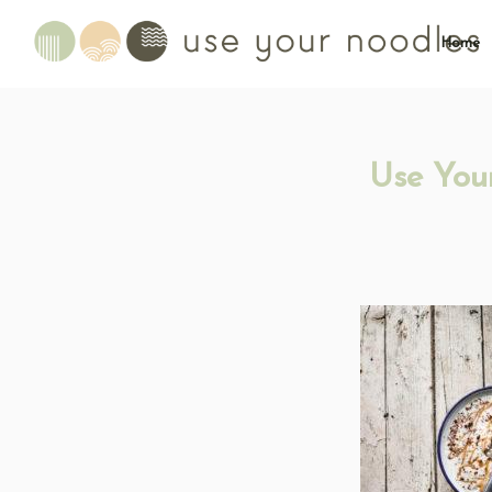
Home
Use You