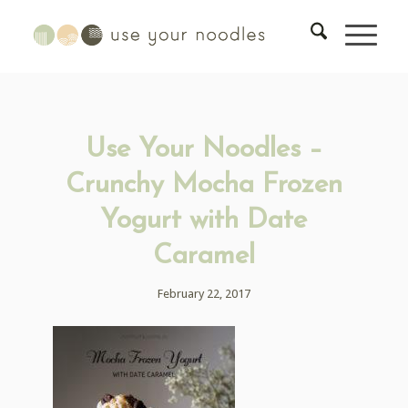
Use Your Noodles –
Crunchy Mocha Frozen
Yogurt with Date
Caramel
February 22, 2017