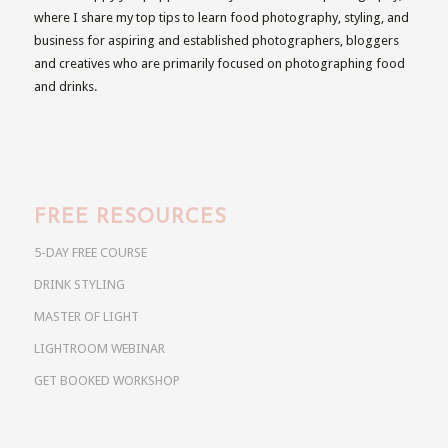
where I share my top tips to learn food photography, styling, and
business for aspiring and established photographers, bloggers
and creatives who are primarily focused on photographing food
and drinks.
FREE RESOURCES
5-DAY FREE COURSE
DRINK STYLING
MASTER OF LIGHT
LIGHTROOM WEBINAR
GET BOOKED WORKSHOP