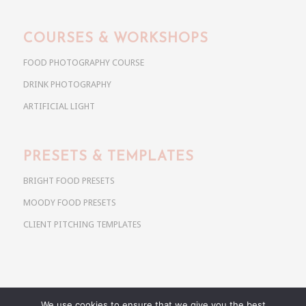
COURSES & WORKSHOPS
FOOD PHOTOGRAPHY COURSE
DRINK PHOTOGRAPHY
ARTIFICIAL LIGHT
PRESETS & TEMPLATES
BRIGHT FOOD PRESETS
MOODY FOOD PRESETS
CLIENT PITCHING TEMPLATES
We use cookies to ensure that we give you the best