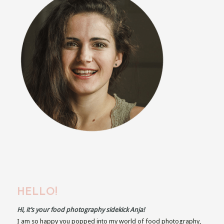
HELLO!
Hi, it’s your food photography sidekick Anja!
I am so happy you popped into my world of food photography,