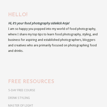
HELLO!
Hi, it’s your food photography sidekick Anja!
I am so happy you popped into my world of food photography,
where I share my top tips to learn food photography, styling, and
business for aspiring and established photographers, bloggers
and creatives who are primarily focused on photographing food
and drinks.
FREE RESOURCES
5-DAY FREE COURSE
DRINK STYLING
MASTER OF LIGHT