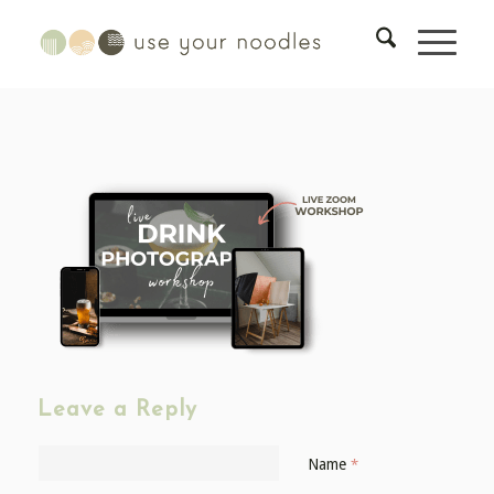
Leave a Reply
Name
*