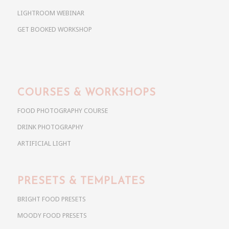
LIGHTROOM WEBINAR
GET BOOKED WORKSHOP
COURSES & WORKSHOPS
FOOD PHOTOGRAPHY COURSE
DRINK PHOTOGRAPHY
ARTIFICIAL LIGHT
PRESETS & TEMPLATES
BRIGHT FOOD PRESETS
MOODY FOOD PRESETS