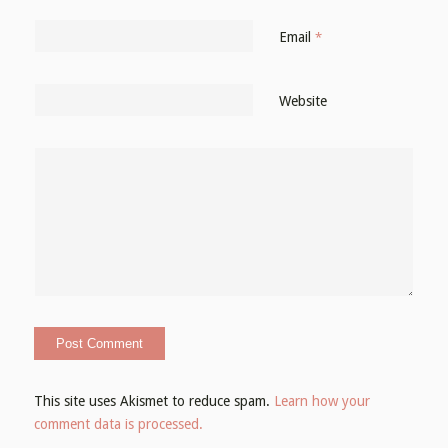
Email
*
Website
This site uses Akismet to reduce spam.
Learn how your
comment data is processed.