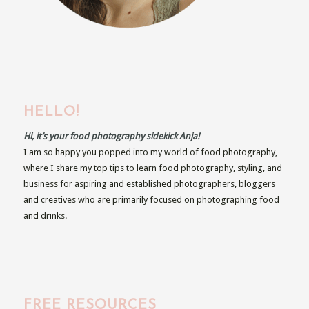
HELLO!
Hi, it’s your food photography sidekick Anja!
I am so happy you popped into my world of food photography,
where I share my top tips to learn food photography, styling, and
business for aspiring and established photographers, bloggers
and creatives who are primarily focused on photographing food
and drinks.
FREE RESOURCES