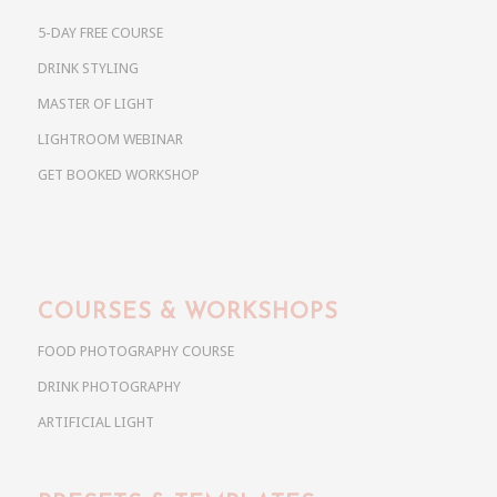
5-DAY FREE COURSE
DRINK STYLING
MASTER OF LIGHT
LIGHTROOM WEBINAR
GET BOOKED WORKSHOP
COURSES & WORKSHOPS
FOOD PHOTOGRAPHY COURSE
DRINK PHOTOGRAPHY
ARTIFICIAL LIGHT