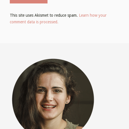
This site uses Akismet to reduce spam.
Learn how your
comment data is processed.