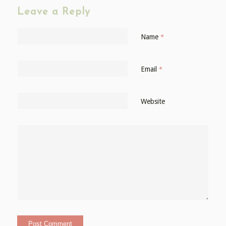
Leave a Reply
Name
*
Email
*
Website