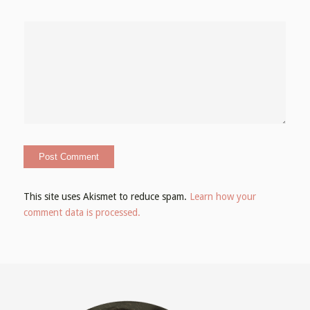
This site uses Akismet to reduce spam.
Learn how your
comment data is processed.