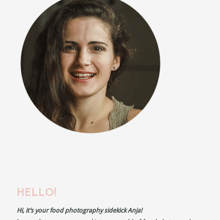
HELLO!
Hi, it’s your food photography sidekick Anja!