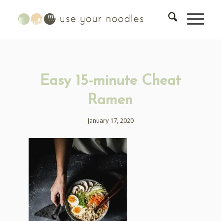
Easy 15-minute Cheat
Ramen
January 17, 2020