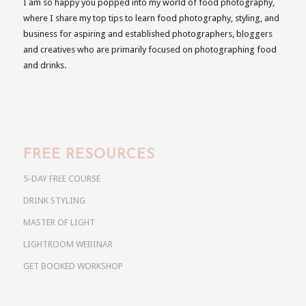
I am so happy you popped into my world of food photography,
where I share my top tips to learn food photography, styling, and
business for aspiring and established photographers, bloggers
and creatives who are primarily focused on photographing food
and drinks.
FREE RESOURCES
5-DAY FREE COURSE
DRINK STYLING
MASTER OF LIGHT
LIGHTROOM WEBINAR
GET BOOKED WORKSHOP