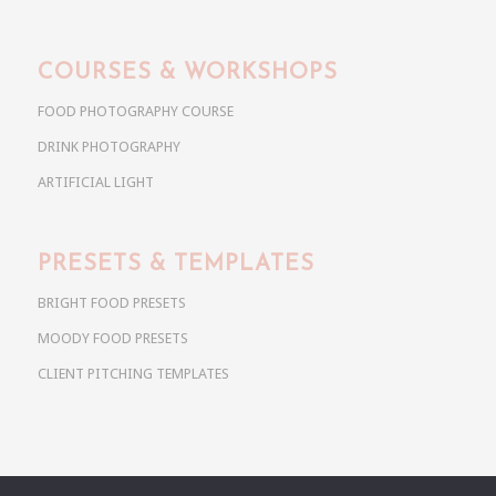
COURSES & WORKSHOPS
FOOD PHOTOGRAPHY COURSE
DRINK PHOTOGRAPHY
ARTIFICIAL LIGHT
PRESETS & TEMPLATES
BRIGHT FOOD PRESETS
MOODY FOOD PRESETS
CLIENT PITCHING TEMPLATES