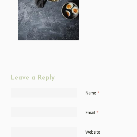
Leave a Reply
Name
*
Email
*
Website