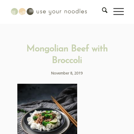
Mongolian Beef with
Broccoli
November 8, 2019