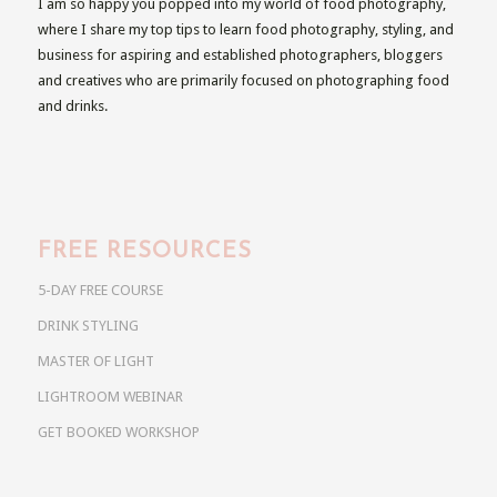
I am so happy you popped into my world of food photography,
where I share my top tips to learn food photography, styling, and
business for aspiring and established photographers, bloggers
and creatives who are primarily focused on photographing food
and drinks.
FREE RESOURCES
5-DAY FREE COURSE
DRINK STYLING
MASTER OF LIGHT
LIGHTROOM WEBINAR
GET BOOKED WORKSHOP