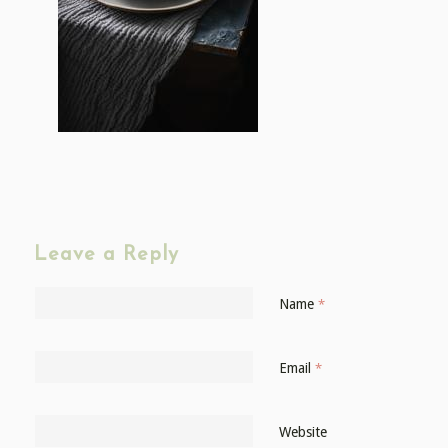
Leave a Reply
Name
*
Email
*
Website