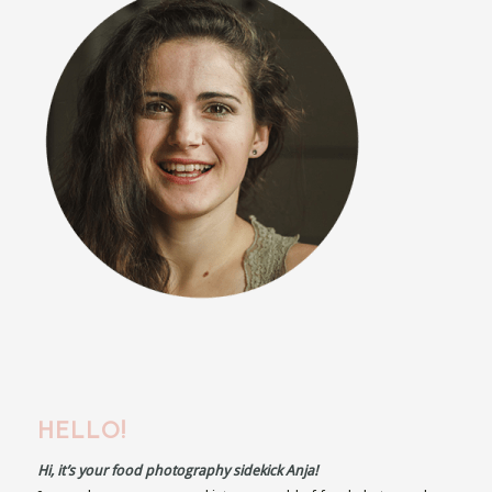
HELLO!
Hi, it’s your food photography sidekick Anja!