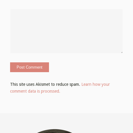
This site uses Akismet to reduce spam.
Learn how your
comment data is processed.