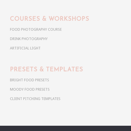
COURSES & WORKSHOPS
FOOD PHOTOGRAPHY COURSE
DRINK PHOTOGRAPHY
ARTIFICIAL LIGHT
PRESETS & TEMPLATES
BRIGHT FOOD PRESETS
MOODY FOOD PRESETS
CLIENT PITCHING TEMPLATES