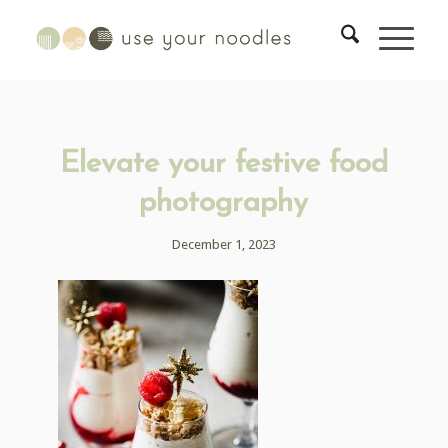
Elevate your festive food
photography
December 1, 2023