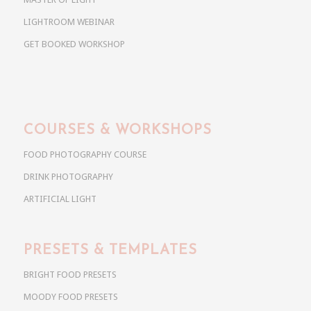
LIGHTROOM WEBINAR
GET BOOKED WORKSHOP
COURSES & WORKSHOPS
FOOD PHOTOGRAPHY COURSE
DRINK PHOTOGRAPHY
ARTIFICIAL LIGHT
PRESETS & TEMPLATES
BRIGHT FOOD PRESETS
MOODY FOOD PRESETS