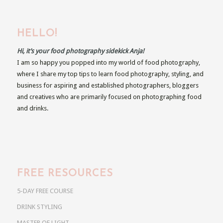
HELLO!
Hi, it’s your food photography sidekick Anja!
I am so happy you popped into my world of food photography,
where I share my top tips to learn food photography, styling, and
business for aspiring and established photographers, bloggers
and creatives who are primarily focused on photographing food
and drinks.
FREE RESOURCES
5-DAY FREE COURSE
DRINK STYLING
MASTER OF LIGHT