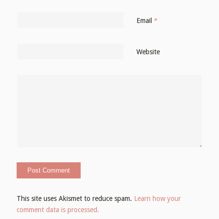
Email
*
Website
This site uses Akismet to reduce spam.
Learn how your
comment data is processed.