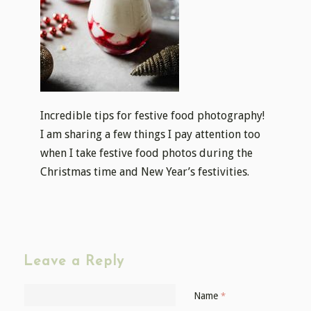
Incredible tips for festive food photography!
I am sharing a few things I pay attention too
when I take festive food photos during the
Christmas time and New Year’s festivities.
Leave a Reply
Name
*