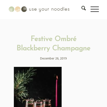
Festive Ombré
Blackberry Champagne
December 26, 2019