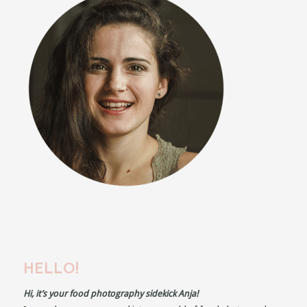
HELLO!
Hi, it’s your food photography sidekick Anja!