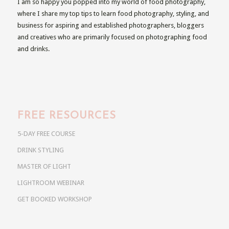
I am so happy you popped into my world of food photography,
where I share my top tips to learn food photography, styling, and
business for aspiring and established photographers, bloggers
and creatives who are primarily focused on photographing food
and drinks.
FREE RESOURCES
5-DAY FREE COURSE
DRINK STYLING
MASTER OF LIGHT
LIGHTROOM WEBINAR
GET BOOKED WORKSHOP