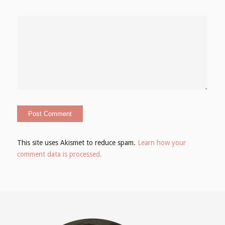
This site uses Akismet to reduce spam.
Learn how your
comment data is processed.