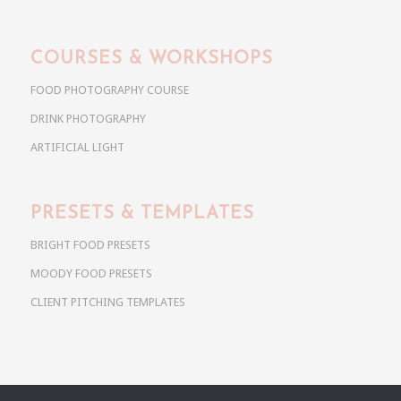
COURSES & WORKSHOPS
FOOD PHOTOGRAPHY COURSE
DRINK PHOTOGRAPHY
ARTIFICIAL LIGHT
PRESETS & TEMPLATES
BRIGHT FOOD PRESETS
MOODY FOOD PRESETS
CLIENT PITCHING TEMPLATES