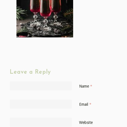
Leave a Reply
Name
*
Email
*
Website