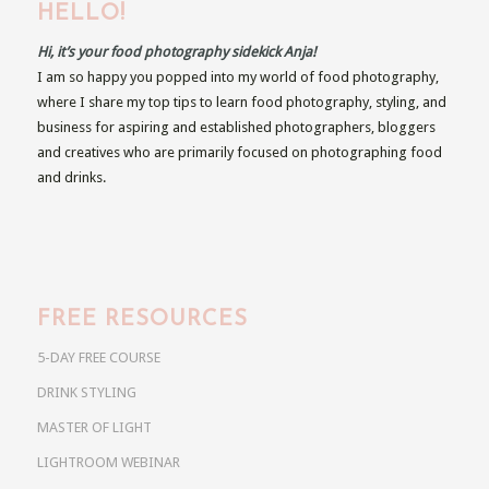
HELLO!
Hi, it’s your food photography sidekick Anja!
I am so happy you popped into my world of food photography,
where I share my top tips to learn food photography, styling, and
business for aspiring and established photographers, bloggers
and creatives who are primarily focused on photographing food
and drinks.
FREE RESOURCES
5-DAY FREE COURSE
DRINK STYLING
MASTER OF LIGHT
LIGHTROOM WEBINAR