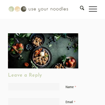
Leave a Reply
Name
*
Email
*