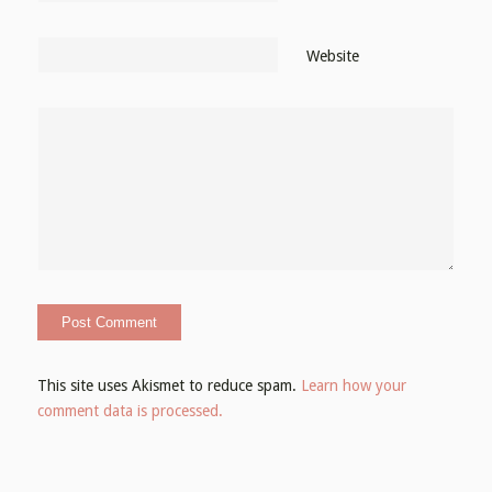
Website
This site uses Akismet to reduce spam.
Learn how your
comment data is processed.