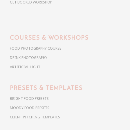
GET BOOKED WORKSHOP
COURSES & WORKSHOPS
FOOD PHOTOGRAPHY COURSE
DRINK PHOTOGRAPHY
ARTIFICIAL LIGHT
PRESETS & TEMPLATES
BRIGHT FOOD PRESETS
MOODY FOOD PRESETS
CLIENT PITCHING TEMPLATES