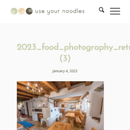
2023_food_photography_ret
(3)
January 4, 2023