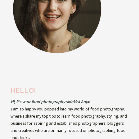
HELLO!
Hi, it’s your food photography sidekick Anja!
I am so happy you popped into my world of food photography,
where I share my top tips to learn food photography, styling, and
business for aspiring and established photographers, bloggers
and creatives who are primarily focused on photographing food
and drinks.