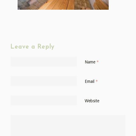
Leave a Reply
Name
*
Email
*
Website