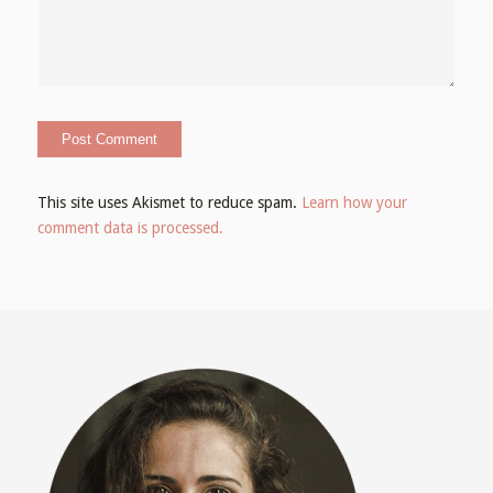
This site uses Akismet to reduce spam.
Learn how your
comment data is processed.