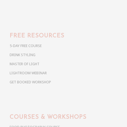
FREE RESOURCES
5-DAY FREE COURSE
DRINK STYLING
MASTER OF LIGHT
LIGHTROOM WEBINAR
GET BOOKED WORKSHOP
COURSES & WORKSHOPS