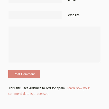
Website
This site uses Akismet to reduce spam.
Learn how your
comment data is processed.