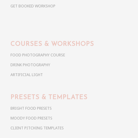
GET BOOKED WORKSHOP
COURSES & WORKSHOPS
FOOD PHOTOGRAPHY COURSE
DRINK PHOTOGRAPHY
ARTIFICIAL LIGHT
PRESETS & TEMPLATES
BRIGHT FOOD PRESETS
MOODY FOOD PRESETS
CLIENT PITCHING TEMPLATES