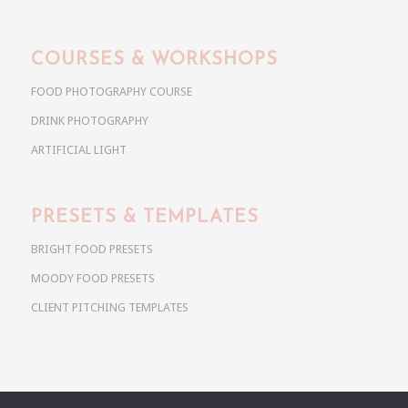
COURSES & WORKSHOPS
FOOD PHOTOGRAPHY COURSE
DRINK PHOTOGRAPHY
ARTIFICIAL LIGHT
PRESETS & TEMPLATES
BRIGHT FOOD PRESETS
MOODY FOOD PRESETS
CLIENT PITCHING TEMPLATES