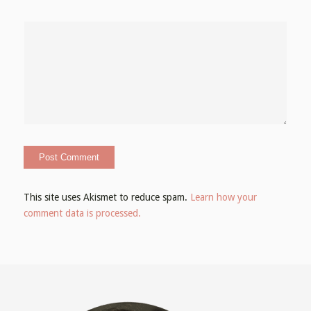
This site uses Akismet to reduce spam.
Learn how your
comment data is processed.