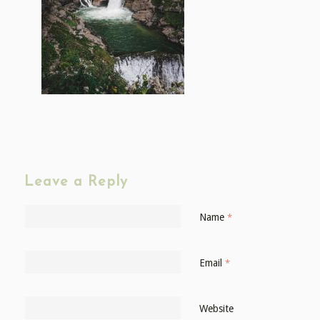
Leave a Reply
Name
*
Email
*
Website