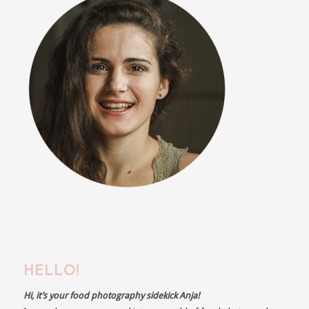
HELLO!
Hi, it’s your food photography sidekick Anja!