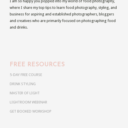
I am so happy you popped into my world of food photography,
where I share my top tips to learn food photography, styling, and
business for aspiring and established photographers, bloggers
and creatives who are primarily focused on photographing food
and drinks.
FREE RESOURCES
5-DAY FREE COURSE
DRINK STYLING
MASTER OF LIGHT
LIGHTROOM WEBINAR
GET BOOKED WORKSHOP