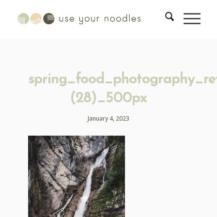
spring_food_photography_ret
(28)_500px
January 4, 2023