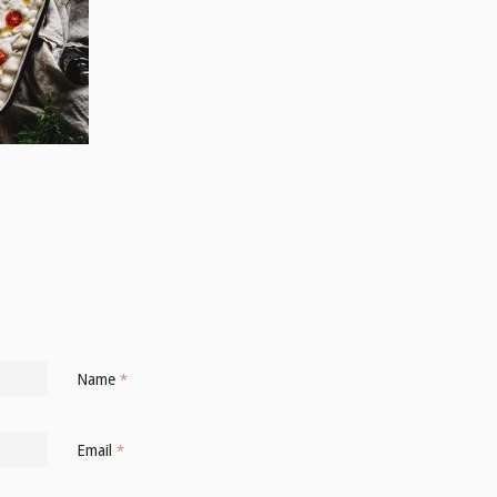
Name
*
Email
*