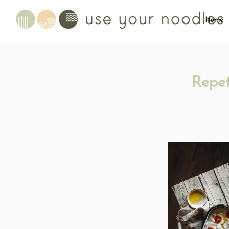
Home
Repet