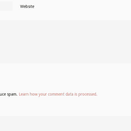
Website
educe spam.
Learn how your comment data is processed.