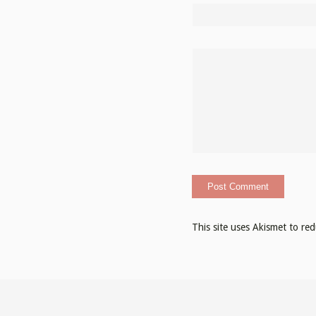
This site uses Akismet to r