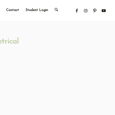
Contact
Student Login
trical