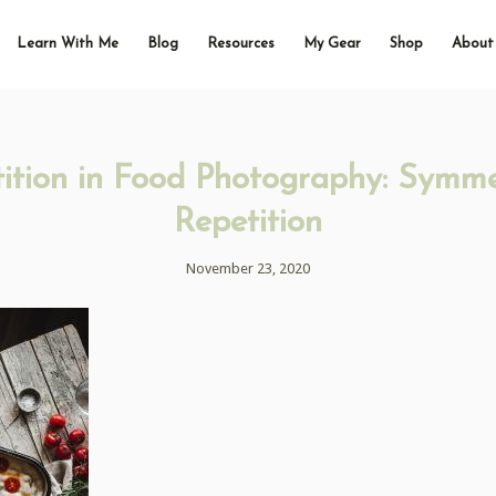
Learn With Me
Blog
Resources
My Gear
Shop
About
ition in Food Photography: Symme
Repetition
November 23, 2020