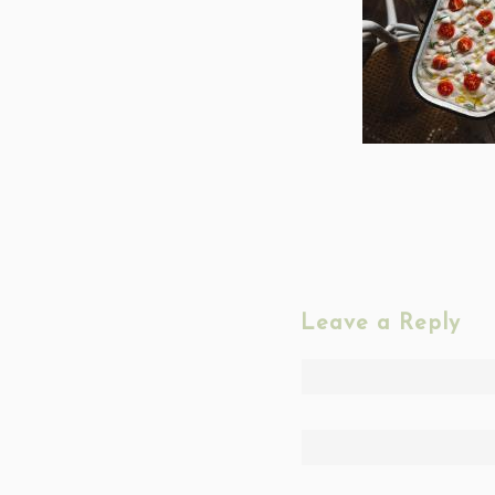
Leave a Reply