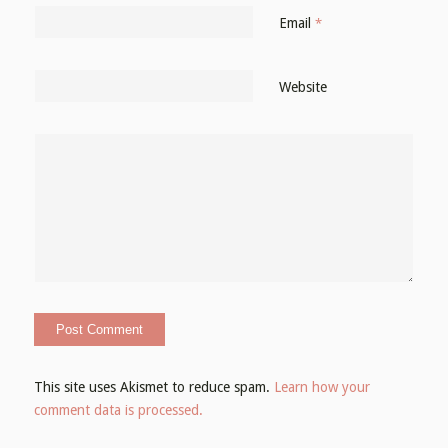
Email
*
Website
This site uses Akismet to reduce spam.
Learn how your
comment data is processed.