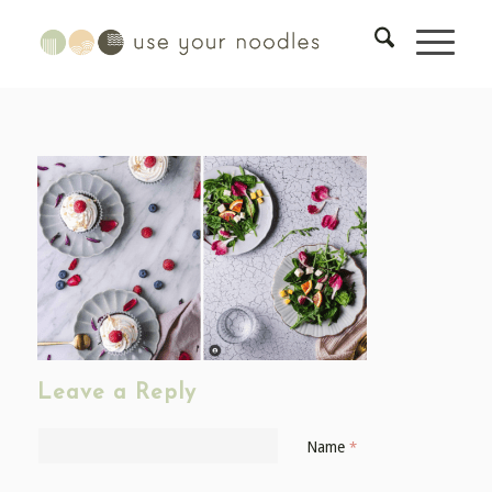
Leave a Reply
Name
*