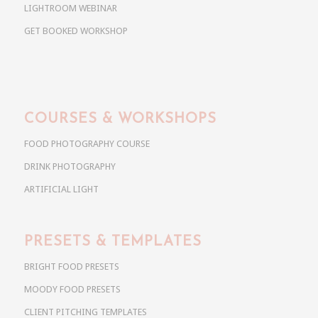
LIGHTROOM WEBINAR
GET BOOKED WORKSHOP
COURSES & WORKSHOPS
FOOD PHOTOGRAPHY COURSE
DRINK PHOTOGRAPHY
ARTIFICIAL LIGHT
PRESETS & TEMPLATES
BRIGHT FOOD PRESETS
MOODY FOOD PRESETS
CLIENT PITCHING TEMPLATES