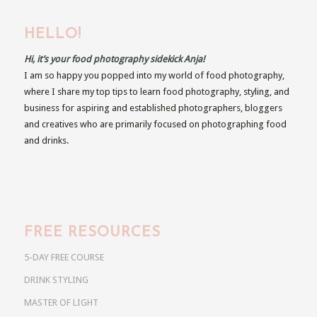
HELLO!
Hi, it’s your food photography sidekick Anja!
I am so happy you popped into my world of food photography,
where I share my top tips to learn food photography, styling, and
business for aspiring and established photographers, bloggers
and creatives who are primarily focused on photographing food
and drinks.
FREE RESOURCES
5-DAY FREE COURSE
DRINK STYLING
MASTER OF LIGHT