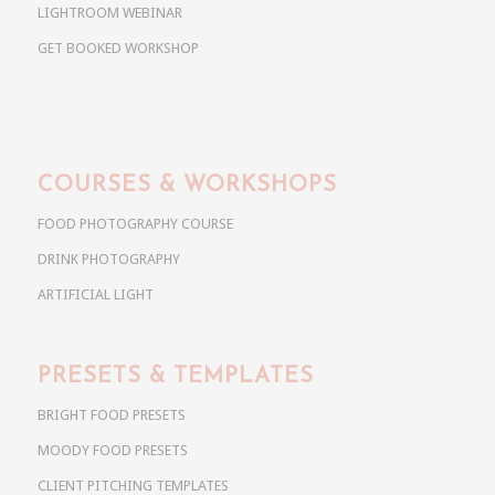
LIGHTROOM WEBINAR
GET BOOKED WORKSHOP
COURSES & WORKSHOPS
FOOD PHOTOGRAPHY COURSE
DRINK PHOTOGRAPHY
ARTIFICIAL LIGHT
PRESETS & TEMPLATES
BRIGHT FOOD PRESETS
MOODY FOOD PRESETS
CLIENT PITCHING TEMPLATES