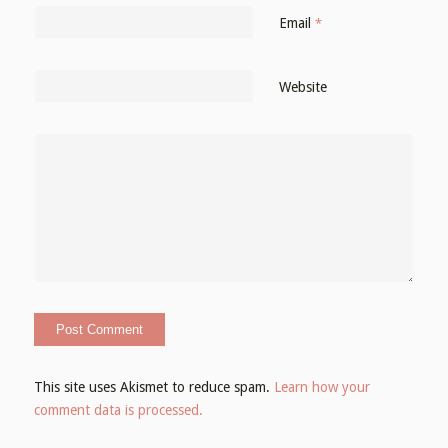
Email
*
Website
This site uses Akismet to reduce spam.
Learn how your
comment data is processed.