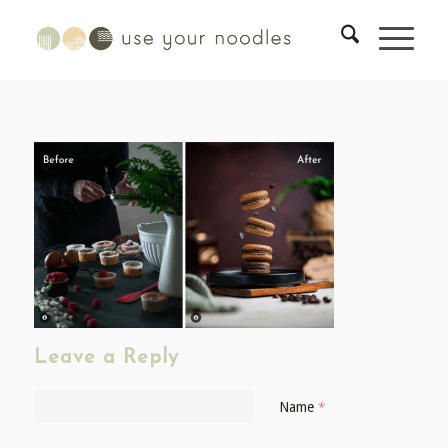
Leave a Reply
Name
*