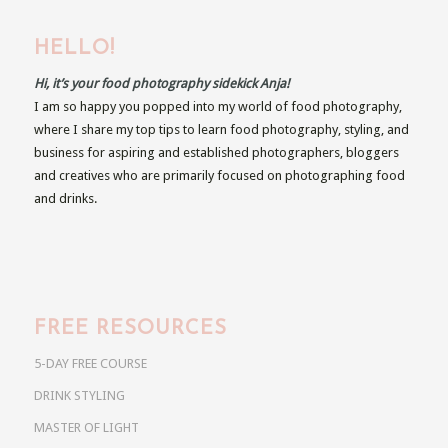
HELLO!
Hi, it’s your food photography sidekick Anja!
I am so happy you popped into my world of food photography,
where I share my top tips to learn food photography, styling, and
business for aspiring and established photographers, bloggers
and creatives who are primarily focused on photographing food
and drinks.
FREE RESOURCES
5-DAY FREE COURSE
DRINK STYLING
MASTER OF LIGHT