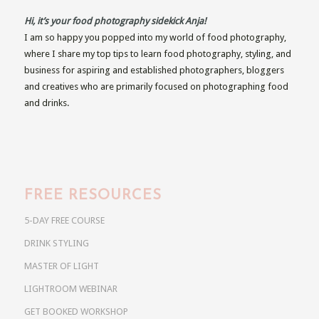
Hi, it’s your food photography sidekick Anja!
I am so happy you popped into my world of food photography,
where I share my top tips to learn food photography, styling, and
business for aspiring and established photographers, bloggers
and creatives who are primarily focused on photographing food
and drinks.
FREE RESOURCES
5-DAY FREE COURSE
DRINK STYLING
MASTER OF LIGHT
LIGHTROOM WEBINAR
GET BOOKED WORKSHOP