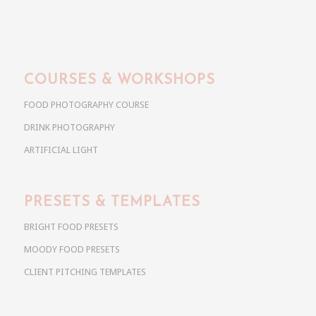
COURSES & WORKSHOPS
FOOD PHOTOGRAPHY COURSE
DRINK PHOTOGRAPHY
ARTIFICIAL LIGHT
PRESETS & TEMPLATES
BRIGHT FOOD PRESETS
MOODY FOOD PRESETS
CLIENT PITCHING TEMPLATES