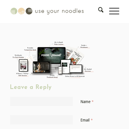
Leave a Reply
Name
*
Email
*