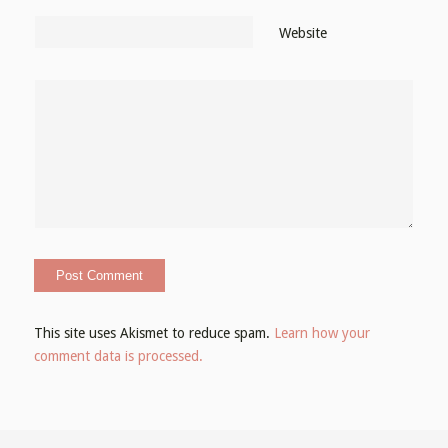
Website
This site uses Akismet to reduce spam.
Learn how your
comment data is processed.