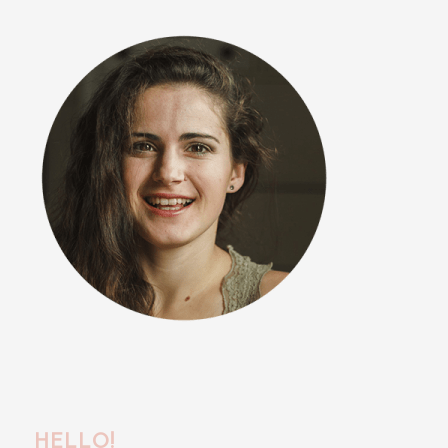
HELLO!