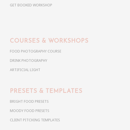
GET BOOKED WORKSHOP
COURSES & WORKSHOPS
FOOD PHOTOGRAPHY COURSE
DRINK PHOTOGRAPHY
ARTIFICIAL LIGHT
PRESETS & TEMPLATES
BRIGHT FOOD PRESETS
MOODY FOOD PRESETS
CLIENT PITCHING TEMPLATES