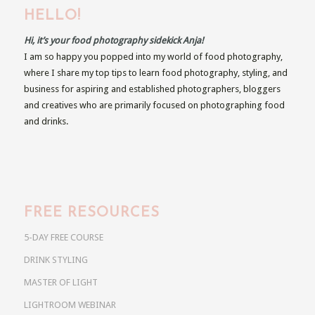
HELLO!
Hi, it’s your food photography sidekick Anja!
I am so happy you popped into my world of food photography,
where I share my top tips to learn food photography, styling, and
business for aspiring and established photographers, bloggers
and creatives who are primarily focused on photographing food
and drinks.
FREE RESOURCES
5-DAY FREE COURSE
DRINK STYLING
MASTER OF LIGHT
LIGHTROOM WEBINAR