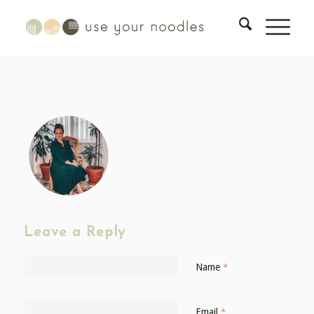
Leave a Reply
Name
*
Email
*