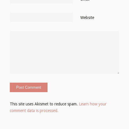
Website
This site uses Akismet to reduce spam.
Learn how your
comment data is processed.