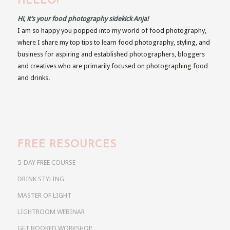
HELLO!
Hi, it’s your food photography sidekick Anja!
I am so happy you popped into my world of food photography,
where I share my top tips to learn food photography, styling, and
business for aspiring and established photographers, bloggers
and creatives who are primarily focused on photographing food
and drinks.
FREE RESOURCES
5-DAY FREE COURSE
DRINK STYLING
MASTER OF LIGHT
LIGHTROOM WEBINAR
GET BOOKED WORKSHOP