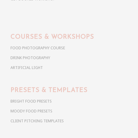
COURSES & WORKSHOPS
FOOD PHOTOGRAPHY COURSE
DRINK PHOTOGRAPHY
ARTIFICIAL LIGHT
PRESETS & TEMPLATES
BRIGHT FOOD PRESETS
MOODY FOOD PRESETS
CLIENT PITCHING TEMPLATES