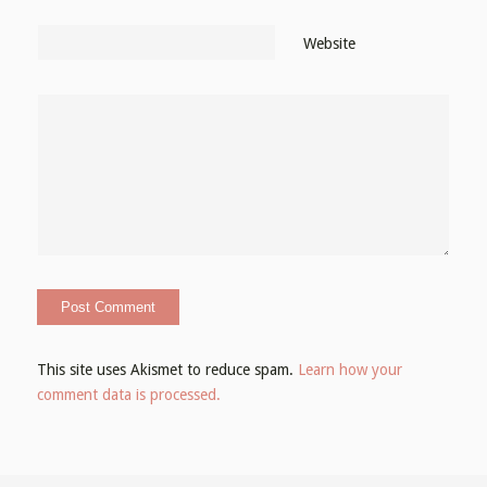
Website
This site uses Akismet to reduce spam.
Learn how your
comment data is processed.