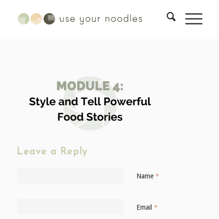
Leave a Reply
Name
*
Email
*