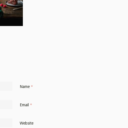
Name
*
Email
*
Website