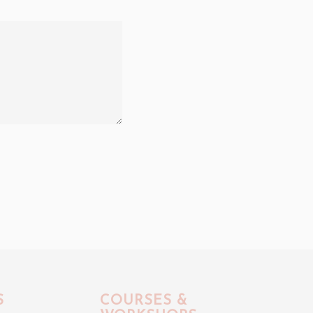
S
COURSES &