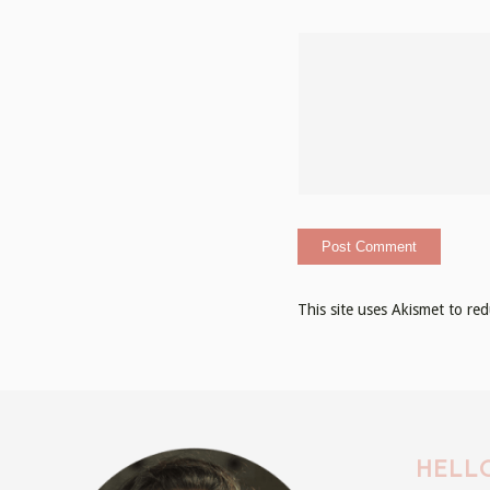
This site uses Akismet to r
HELLO