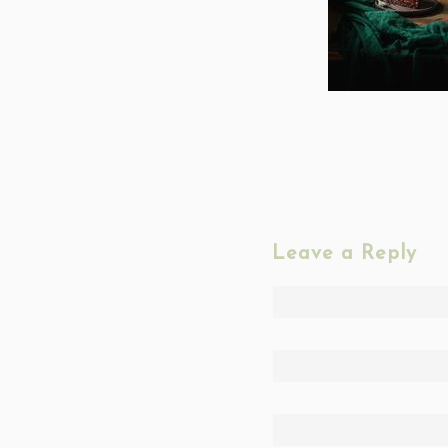
Leave a Reply