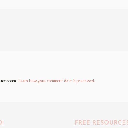
educe spam.
Learn how your comment data is processed.
!
FREE RESOURCE