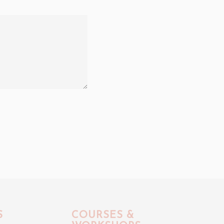
S
COURSES &