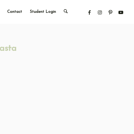
Contact
Student Login
asta