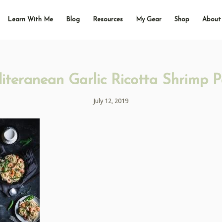
Learn With Me
Blog
Resources
My Gear
Shop
About
iteranean Garlic Ricotta Shrimp P
July 12, 2019