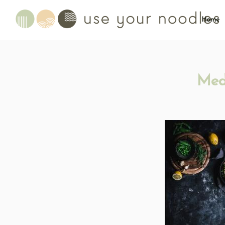
Home
Med