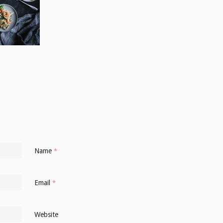
Name
*
Email
*
Website