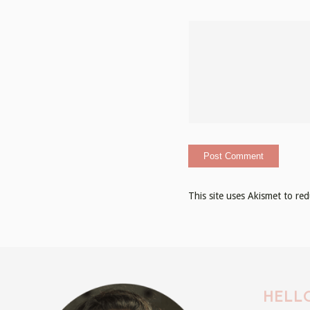
This site uses Akismet to r
HELLO