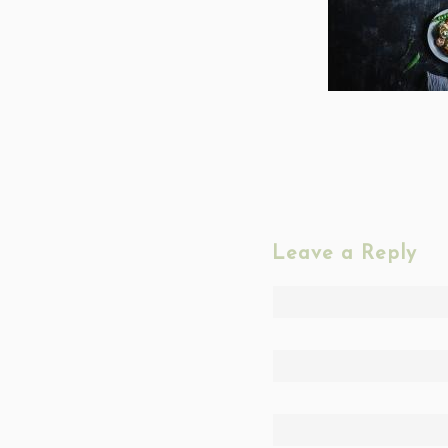
Leave a Reply