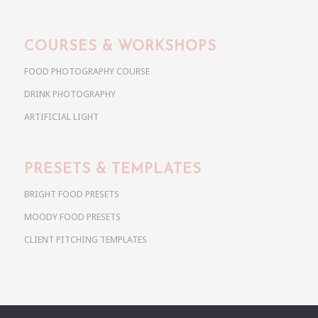
COURSES & WORKSHOPS
FOOD PHOTOGRAPHY COURSE
DRINK PHOTOGRAPHY
ARTIFICIAL LIGHT
PRESETS & TEMPLATES
BRIGHT FOOD PRESETS
MOODY FOOD PRESETS
CLIENT PITCHING TEMPLATES