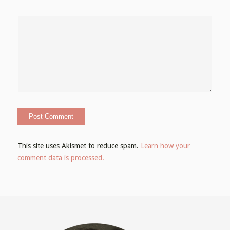
This site uses Akismet to reduce spam.
Learn how your
comment data is processed.