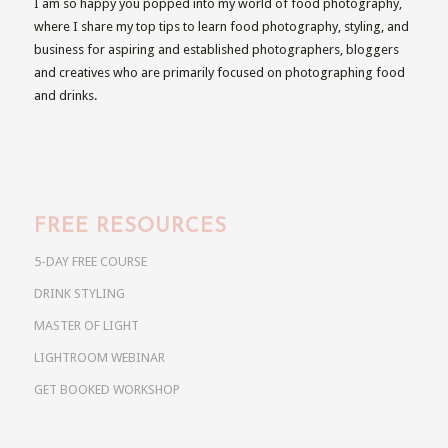
I am so happy you popped into my world of food photography,
where I share my top tips to learn food photography, styling, and
business for aspiring and established photographers, bloggers
and creatives who are primarily focused on photographing food
and drinks.
FREE RESOURCES
5-DAY FREE COURSE
DRINK STYLING
MASTER OF LIGHT
LIGHTROOM WEBINAR
GET BOOKED WORKSHOP