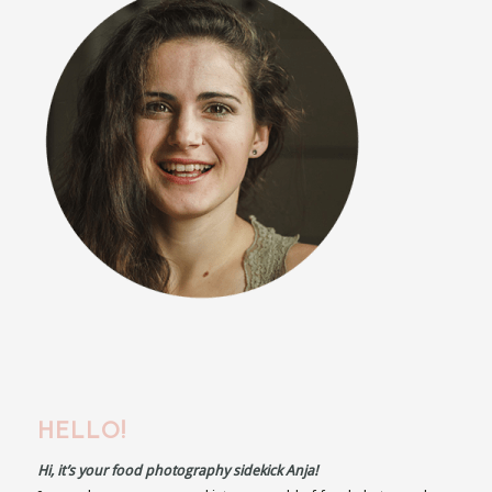
HELLO!
Hi, it’s your food photography sidekick Anja!