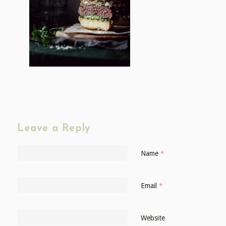
Leave a Reply
Name
*
Email
*
Website