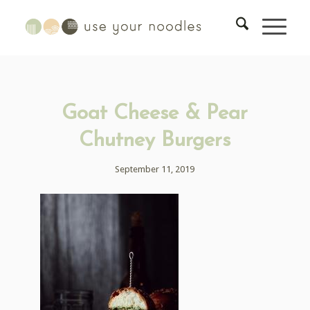
Goat Cheese & Pear
Chutney Burgers
September 11, 2019