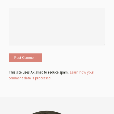
This site uses Akismet to reduce spam.
Learn how your
comment data is processed.