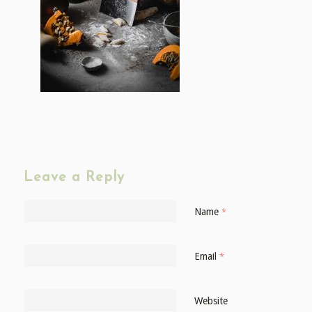
Leave a Reply
Name
*
Email
*
Website