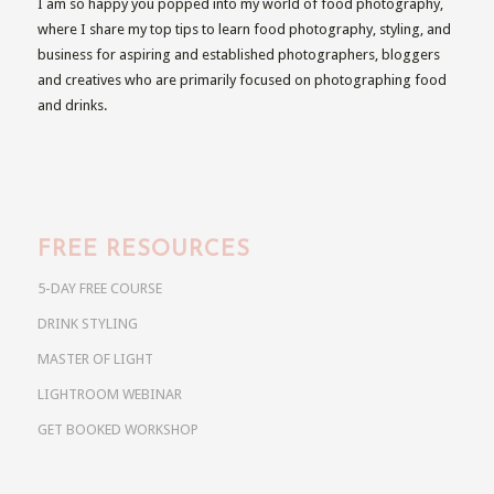
I am so happy you popped into my world of food photography,
where I share my top tips to learn food photography, styling, and
business for aspiring and established photographers, bloggers
and creatives who are primarily focused on photographing food
and drinks.
FREE RESOURCES
5-DAY FREE COURSE
DRINK STYLING
MASTER OF LIGHT
LIGHTROOM WEBINAR
GET BOOKED WORKSHOP