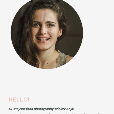
HELLO!
Hi, it’s your food photography sidekick Anja!