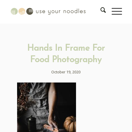
Hands In Frame For
Food Photography
October 19, 2020