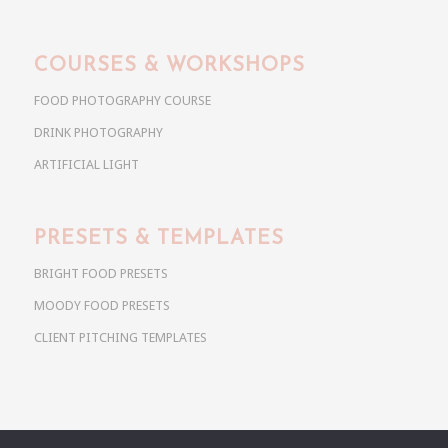
COURSES & WORKSHOPS
FOOD PHOTOGRAPHY COURSE
DRINK PHOTOGRAPHY
ARTIFICIAL LIGHT
PRESETS & TEMPLATES
BRIGHT FOOD PRESETS
MOODY FOOD PRESETS
CLIENT PITCHING TEMPLATES