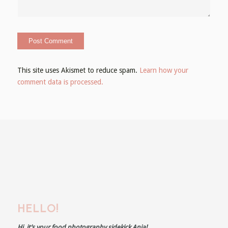
This site uses Akismet to reduce spam.
Learn how your
comment data is processed.
HELLO!
Hi, it’s your food photography sidekick Anja!