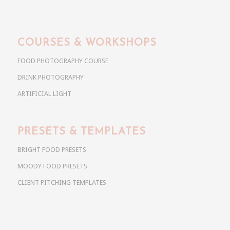
COURSES & WORKSHOPS
FOOD PHOTOGRAPHY COURSE
DRINK PHOTOGRAPHY
ARTIFICIAL LIGHT
PRESETS & TEMPLATES
BRIGHT FOOD PRESETS
MOODY FOOD PRESETS
CLIENT PITCHING TEMPLATES