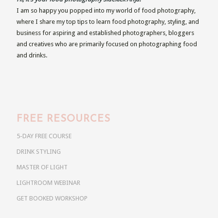
I am so happy you popped into my world of food photography,
where I share my top tips to learn food photography, styling, and
business for aspiring and established photographers, bloggers
and creatives who are primarily focused on photographing food
and drinks.
FREE RESOURCES
5-DAY FREE COURSE
DRINK STYLING
MASTER OF LIGHT
LIGHTROOM WEBINAR
GET BOOKED WORKSHOP