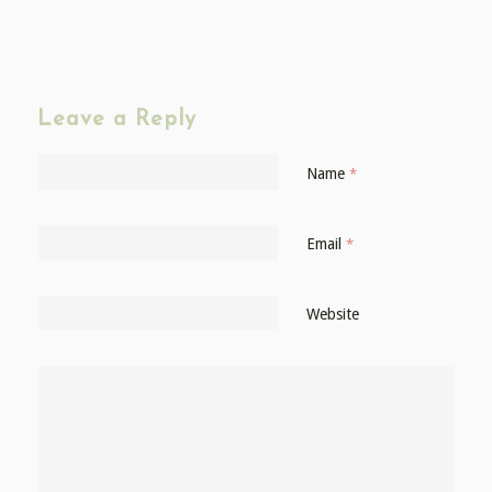
Leave a Reply
Name
*
Email
*
Website