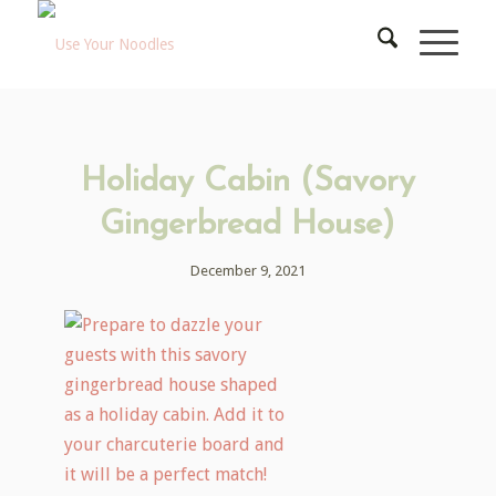
Holiday Cabin (Savory
Gingerbread House)
December 9, 2021