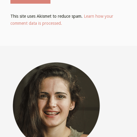
This site uses Akismet to reduce spam.
Learn how your
comment data is processed.