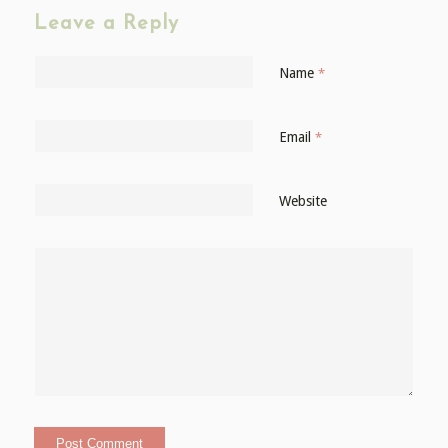
Leave a Reply
Name
*
Email
*
Website