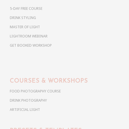
5-DAY FREE COURSE
DRINK STYLING
MASTER OF LIGHT
LIGHTROOM WEBINAR
GET BOOKED WORKSHOP
COURSES & WORKSHOPS
FOOD PHOTOGRAPHY COURSE
DRINK PHOTOGRAPHY
ARTIFICIAL LIGHT