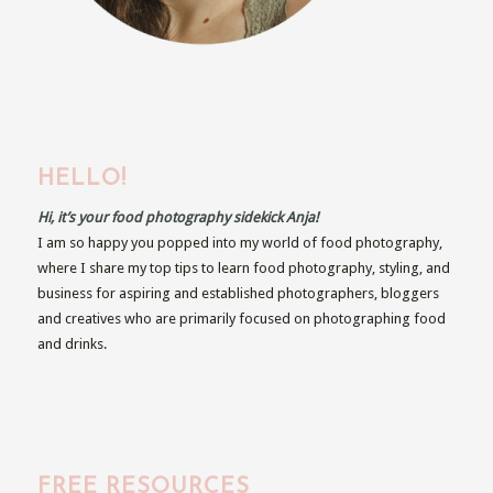
HELLO!
Hi, it’s your food photography sidekick Anja!
I am so happy you popped into my world of food photography,
where I share my top tips to learn food photography, styling, and
business for aspiring and established photographers, bloggers
and creatives who are primarily focused on photographing food
and drinks.
FREE RESOURCES