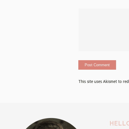
This site uses Akismet to r
HELLO