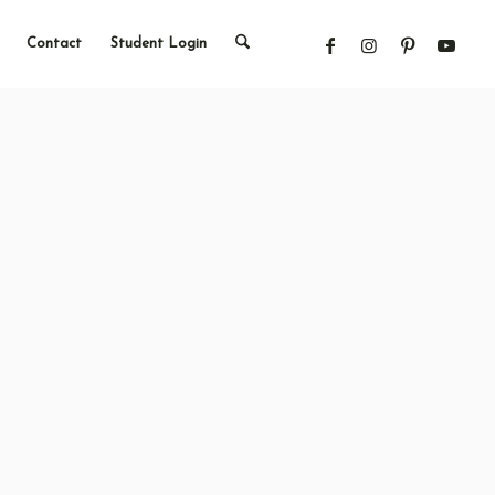
Contact
Student Login