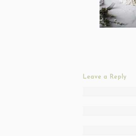
Leave a Reply