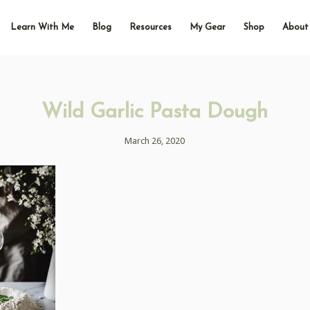
Learn With Me
Blog
Resources
My Gear
Shop
About
Wild Garlic Pasta Dough
March 26, 2020