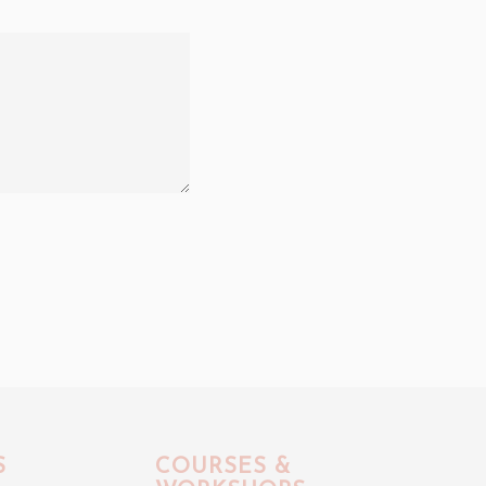
S
COURSES &