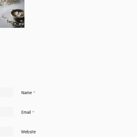
Name
*
Email
*
Website