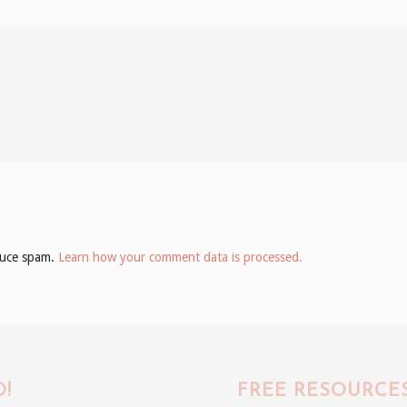
educe spam.
Learn how your comment data is processed.
!
FREE RESOURCE