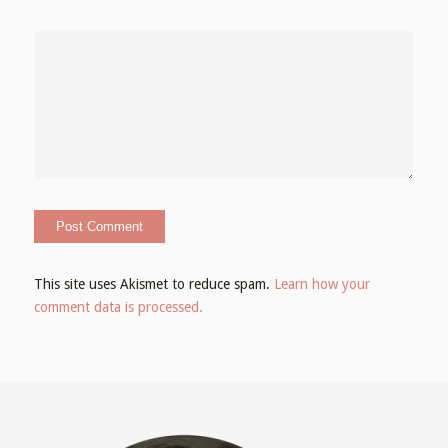
This site uses Akismet to reduce spam.
Learn how your
comment data is processed.