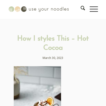
How I styles This – Hot
Cocoa
March 30, 2023