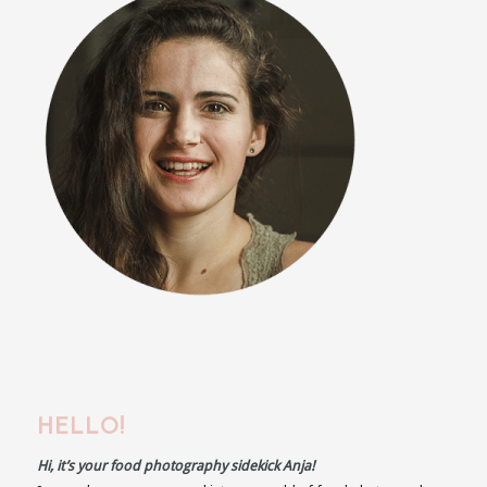
HELLO!
Hi, it’s your food photography sidekick Anja!