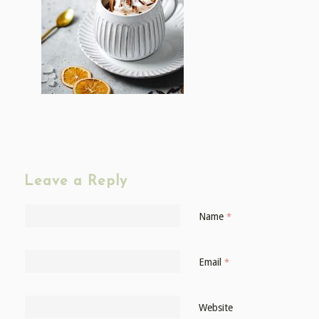
Leave a Reply
Name
*
Email
*
Website