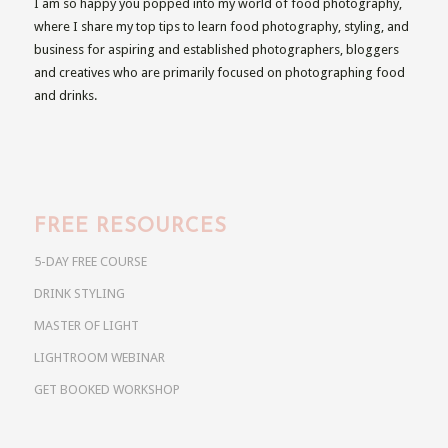
I am so happy you popped into my world of food photography,
where I share my top tips to learn food photography, styling, and
business for aspiring and established photographers, bloggers
and creatives who are primarily focused on photographing food
and drinks.
FREE RESOURCES
5-DAY FREE COURSE
DRINK STYLING
MASTER OF LIGHT
LIGHTROOM WEBINAR
GET BOOKED WORKSHOP