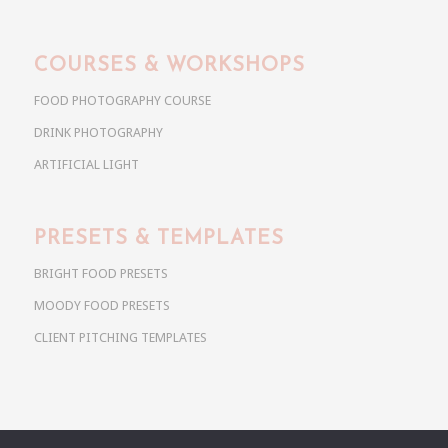
COURSES & WORKSHOPS
FOOD PHOTOGRAPHY COURSE
DRINK PHOTOGRAPHY
ARTIFICIAL LIGHT
PRESETS & TEMPLATES
BRIGHT FOOD PRESETS
MOODY FOOD PRESETS
CLIENT PITCHING TEMPLATES