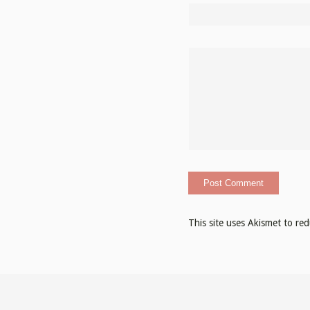
This site uses Akismet to r