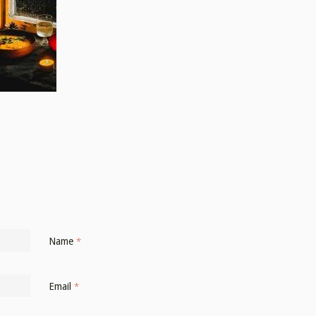
Name
*
Email
*