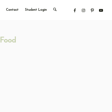
Contact
Student Login
 Food