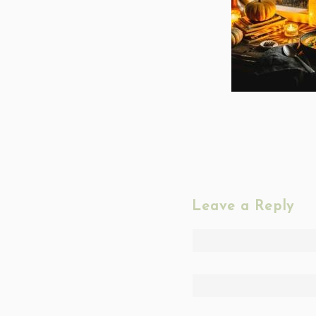
Leave a Reply