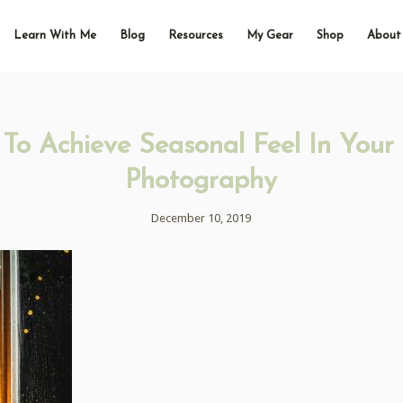
Learn With Me
Blog
Resources
My Gear
Shop
About
To Achieve Seasonal Feel In Your
Photography
December 10, 2019