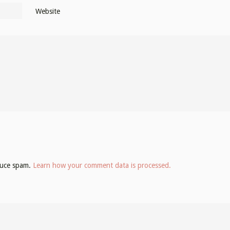
Website
educe spam.
Learn how your comment data is processed.