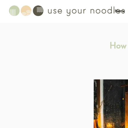
Home
How 