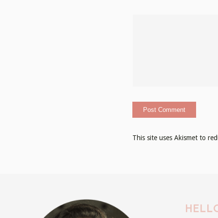
This site uses Akismet to r
HELLO