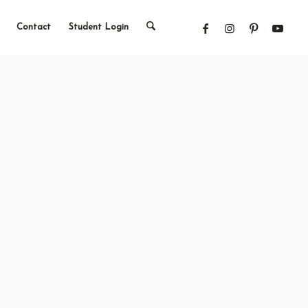
Contact
Student Login