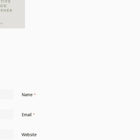
Name
*
Email
*
Website