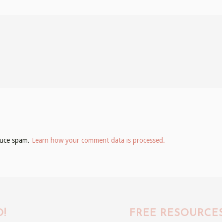
educe spam.
Learn how your comment data is processed.
!
FREE RESOURCE