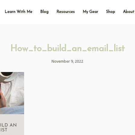
Learn With Me
Blog
Resources
My Gear
Shop
About
How_to_build_an_email_list
November 9, 2022