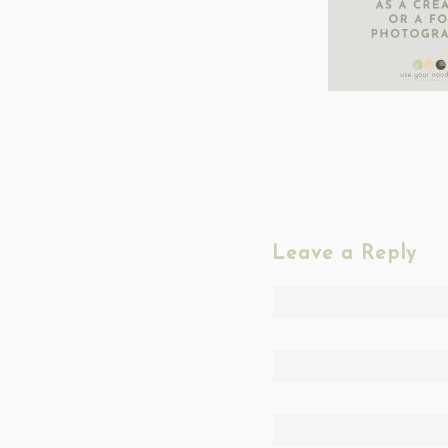
Leave a Reply