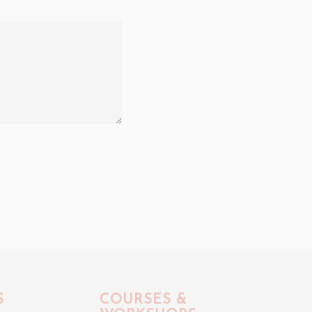
S
COURSES &