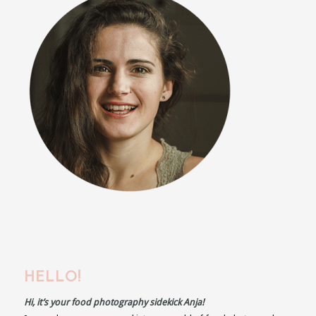
HELLO!
Hi, it’s your food photography sidekick Anja!