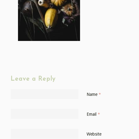
Leave a Reply
Name
*
Email
*
Website