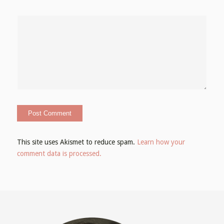
This site uses Akismet to reduce spam.
Learn how your
comment data is processed.