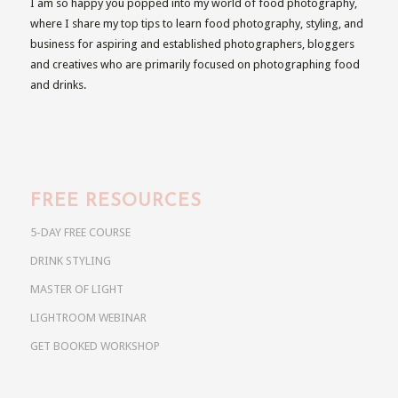
I am so happy you popped into my world of food photography,
where I share my top tips to learn food photography, styling, and
business for aspiring and established photographers, bloggers
and creatives who are primarily focused on photographing food
and drinks.
FREE RESOURCES
5-DAY FREE COURSE
DRINK STYLING
MASTER OF LIGHT
LIGHTROOM WEBINAR
GET BOOKED WORKSHOP