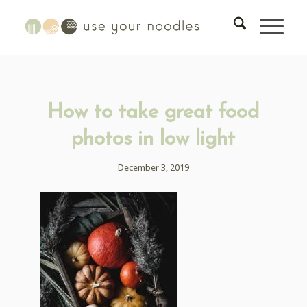
How to take great food
photos in low light
December 3, 2019