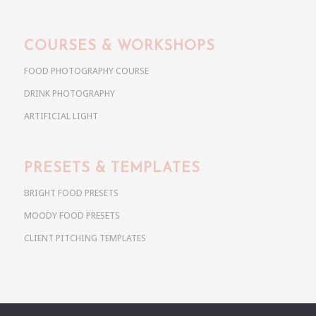
COURSES & WORKSHOPS
FOOD PHOTOGRAPHY COURSE
DRINK PHOTOGRAPHY
ARTIFICIAL LIGHT
PRESETS & TEMPLATES
BRIGHT FOOD PRESETS
MOODY FOOD PRESETS
CLIENT PITCHING TEMPLATES