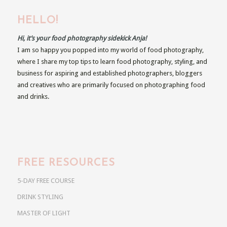
HELLO!
Hi, it’s your food photography sidekick Anja!
I am so happy you popped into my world of food photography,
where I share my top tips to learn food photography, styling, and
business for aspiring and established photographers, bloggers
and creatives who are primarily focused on photographing food
and drinks.
FREE RESOURCES
5-DAY FREE COURSE
DRINK STYLING
MASTER OF LIGHT