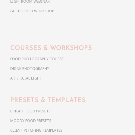
LIGHTROOM WEBINAR
GET BOOKED WORKSHOP
COURSES & WORKSHOPS
FOOD PHOTOGRAPHY COURSE
DRINK PHOTOGRAPHY
ARTIFICIAL LIGHT
PRESETS & TEMPLATES
BRIGHT FOOD PRESETS
MOODY FOOD PRESETS
CLIENT PITCHING TEMPLATES