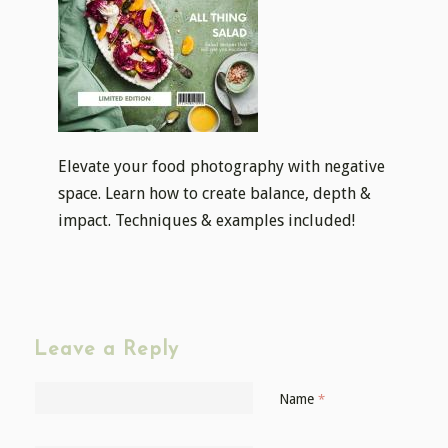
Elevate your food photography with negative
space. Learn how to create balance, depth &
impact. Techniques & examples included!
Leave a Reply
Name
*