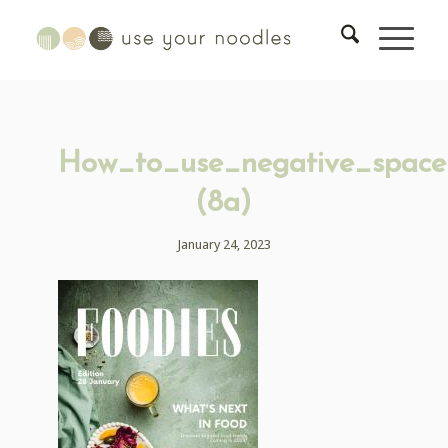
How_to_use_negative_space
(8a)
January 24, 2023