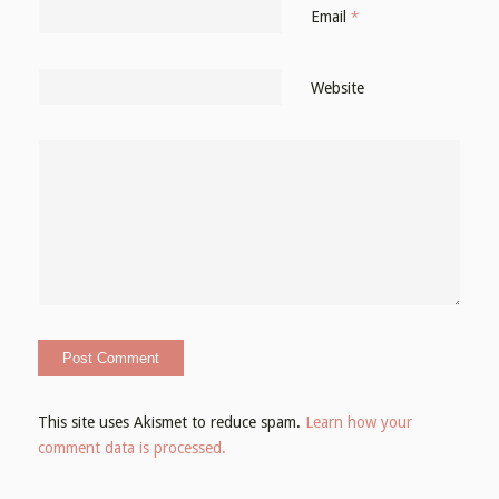
Email
*
Website
This site uses Akismet to reduce spam.
Learn how your
comment data is processed.