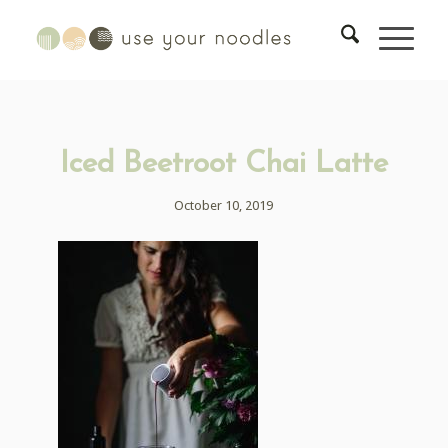
Iced Beetroot Chai Latte
October 10, 2019