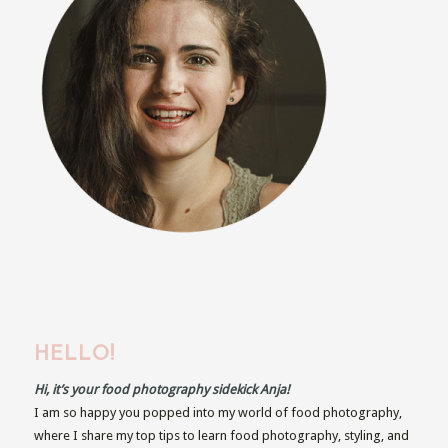
HELLO!
Hi, it’s your food photography sidekick Anja!
I am so happy you popped into my world of food photography,
where I share my top tips to learn food photography, styling, and