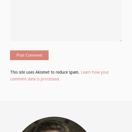
This site uses Akismet to reduce spam.
Learn how your
comment data is processed.