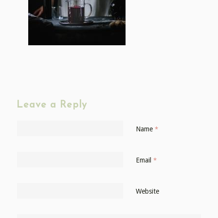
Leave a Reply
Name
*
Email
*
Website