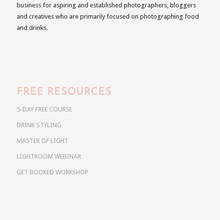
business for aspiring and established photographers, bloggers
and creatives who are primarily focused on photographing food
and drinks.
FREE RESOURCES
5-DAY FREE COURSE
DRINK STYLING
MASTER OF LIGHT
LIGHTROOM WEBINAR
GET BOOKED WORKSHOP