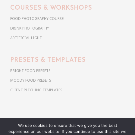
COURSES & WORKSHOPS
FOOD PHOTOGRAPHY COURSE
DRINK PHOTOGRAPHY
ARTIFICIAL LIGHT
PRESETS & TEMPLATES
BRIGHT FOOD PRESETS
MOODY FOOD PRESETS
CLIENT PITCHING TEMPLATES
We use cookies to ensure that we give you the best
Copyright @ 2026 Use Your Noodles. All rights reserved.
experience on our website. If you continue to use this site we
anja@useyournoodles.eu